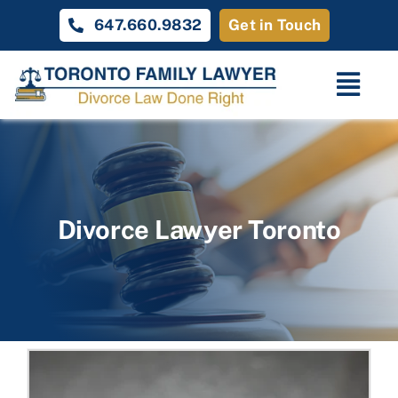
Skip
647.660.9832
Get in Touch
to
content
Togg
Navi
Home
Family Law
Divorce Lawyer Toronto
About
Unique Cases
Testimonials
Contact Us