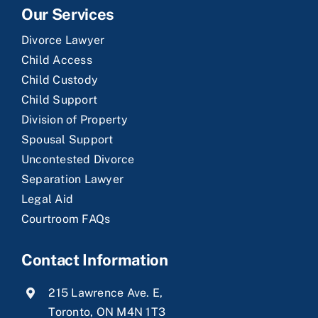
Our Services
Divorce Lawyer
Child Access
Child Custody
Child Support
Division of Property
Spousal Support
Uncontested Divorce
Separation Lawyer
Legal Aid
Courtroom FAQs
Contact Information
215 Lawrence Ave. E,
Toronto, ON M4N 1T3