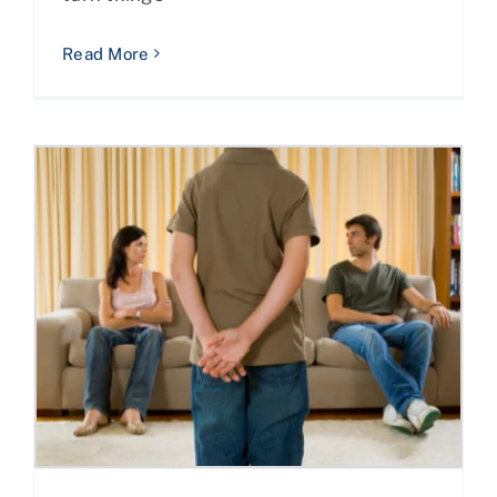
Read More