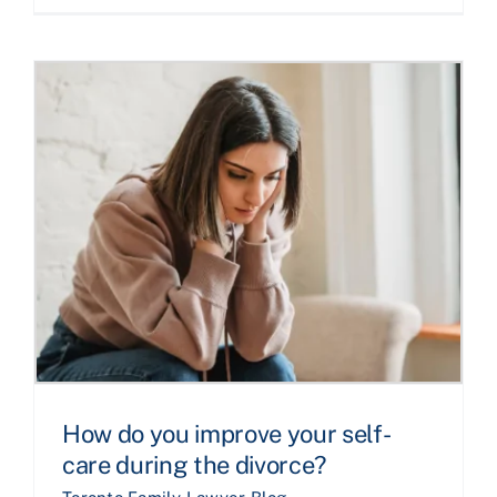
How do you improve your self-
care during the divorce?