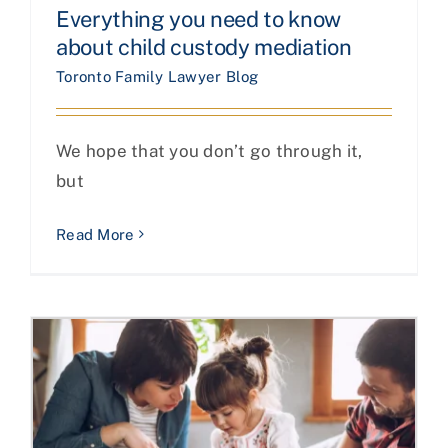
Everything you need to know
about child custody mediation
Toronto Family Lawyer Blog
We hope that you don’t go through it,
but
Read More