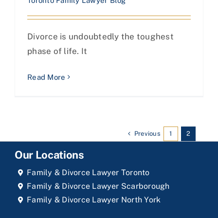
Toronto Family Lawyer Blog
Divorce is undoubtedly the toughest
phase of life. It
Read More
Previous
1
2
Our Locations
Family & Divorce Lawyer Toronto
Family & Divorce Lawyer Scarborough
Family & Divorce Lawyer North York