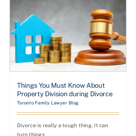
Things You Must Know About
Property Division during Divorce
Toronto Family Lawyer Blog
Divorce is really a tough thing. It can
turn things