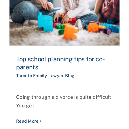
Top school planning tips for co-
parents
Toronto Family Lawyer Blog
Going through a divorce is quite difficult.
You get
Read More