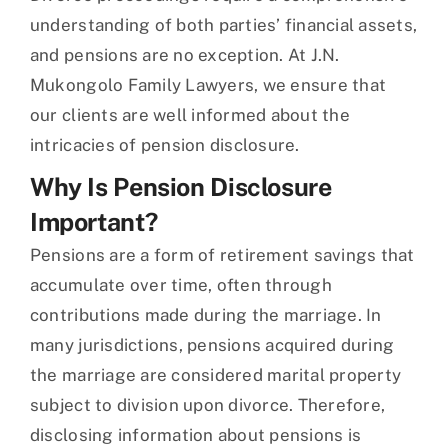
understanding of both parties’ financial assets,
and pensions are no exception. At J.N.
Mukongolo Family Lawyers, we ensure that
our clients are well informed about the
intricacies of pension disclosure.
Why Is Pension Disclosure
Important?
Pensions are a form of retirement savings that
accumulate over time, often through
contributions made during the marriage. In
many jurisdictions, pensions acquired during
the marriage are considered marital property
subject to division upon divorce. Therefore,
disclosing information about pensions is