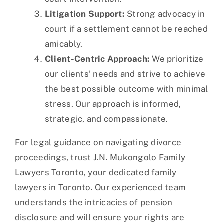
Litigation Support:
Strong advocacy in
court if a settlement cannot be reached
amicably.
Client-Centric Approach:
We prioritize
our clients’ needs and strive to achieve
the best possible outcome with minimal
stress. Our approach is informed,
strategic, and compassionate.
For legal guidance on navigating divorce
proceedings, trust J.N. Mukongolo Family
Lawyers Toronto, your dedicated family
lawyers in Toronto. Our experienced team
understands the intricacies of pension
disclosure and will ensure your rights are