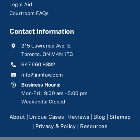
Legal Aid
Courtroom FAQs
Contact Information
215 Lawrence Ave. E,
Toronto, ON M4N 1T3
647.660.9832
info@jnmlaw.com
Business Hours:
Mon-Fri : 9:00 am – 5:00 pm
Weekends: Closed
About
|
Unique Cases
|
Reviews
|
Blog
|
Sitemap
|
Privacy & Policy
|
Resources