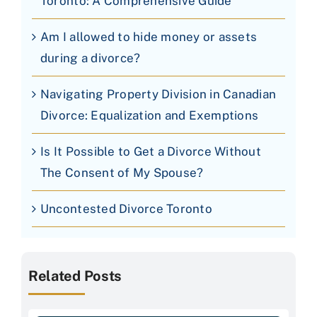
Toronto: A Comprehensive Guide
Am I allowed to hide money or assets
during a divorce?
Navigating Property Division in Canadian
Divorce: Equalization and Exemptions
Is It Possible to Get a Divorce Without
The Consent of My Spouse?
Uncontested Divorce Toronto
Related Posts