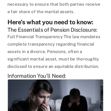
necessary to ensure that both parties receive
a fair share of the marital assets.
Here’s what you need to know:
The Essentials of Pension Disclosure:
Full Financial Transparency The law mandates
complete transparency regarding financial
assets in a divorce. Pensions, often a
significant marital asset, must be thoroughly
disclosed to ensure an equitable distribution.
Information You’ll Need: