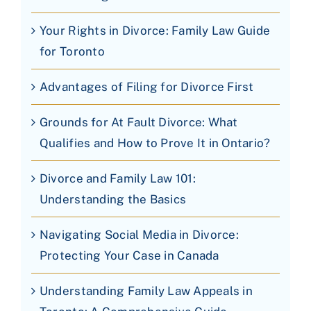
Your Rights in Divorce: Family Law Guide
for Toronto
Advantages of Filing for Divorce First
Grounds for At Fault Divorce: What
Qualifies and How to Prove It in Ontario?
Divorce and Family Law 101:
Understanding the Basics
Navigating Social Media in Divorce:
Protecting Your Case in Canada
Understanding Family Law Appeals in