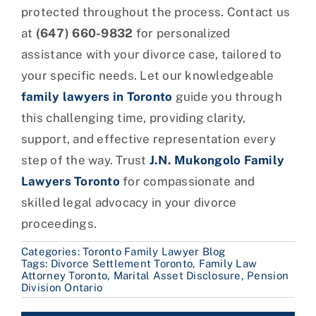
protected throughout the process. Contact us
at
(647) 660-9832
for personalized
assistance with your divorce case, tailored to
your specific needs. Let our knowledgeable
family lawyers in Toronto
guide you through
this challenging time, providing clarity,
support, and effective representation every
step of the way. Trust
J.N. Mukongolo Family
Lawyers Toronto
for compassionate and
skilled legal advocacy in your divorce
proceedings.
Categories:
Toronto Family Lawyer Blog
Tags:
Divorce Settlement Toronto
,
Family Law
Attorney Toronto
,
Marital Asset Disclosure
,
Pension
Division Ontario