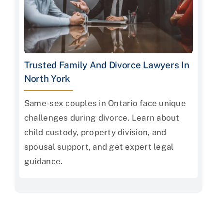
Trusted Family And Divorce Lawyers In
North York
Same-sex couples in Ontario face unique
challenges during divorce. Learn about
child custody, property division, and
spousal support, and get expert legal
guidance.