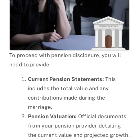
To proceed with pension disclosure, you will
need to provide:
Current Pension Statements:
This
includes the total value and any
contributions made during the
marriage.
Pension Valuation:
Official documents
from your pension provider detailing
the current value and projected growth.