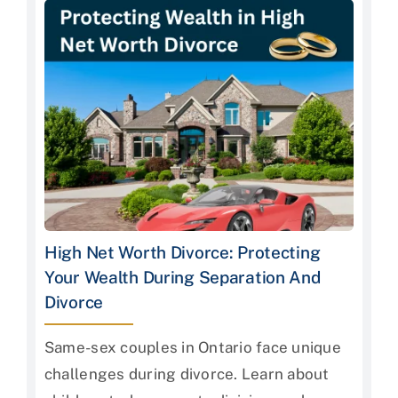
High Net Worth Divorce: Protecting
Your Wealth During Separation And
Divorce
Same-sex couples in Ontario face unique
challenges during divorce. Learn about