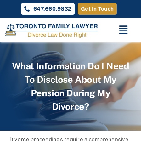
Skip
647.660.9832
Get in Touch
to
content
Togg
Navi
Home
What Information Do I Need
Family Law
To Disclose About My
About
Pension During My
Unique Cases
Divorce?
Testimonials
Contact Us
Divorce proceedings require a comprehensive