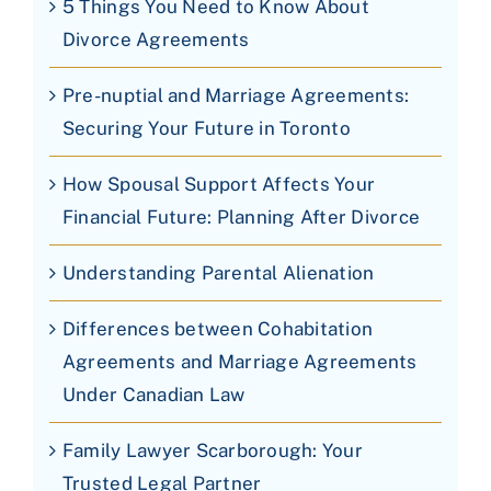
5 Things You Need to Know About
Divorce Agreements
Pre-nuptial and Marriage Agreements:
Securing Your Future in Toronto
How Spousal Support Affects Your
Financial Future: Planning After Divorce
Understanding Parental Alienation
Differences between Cohabitation
Agreements and Marriage Agreements
Under Canadian Law
Family Lawyer Scarborough: Your
Trusted Legal Partner