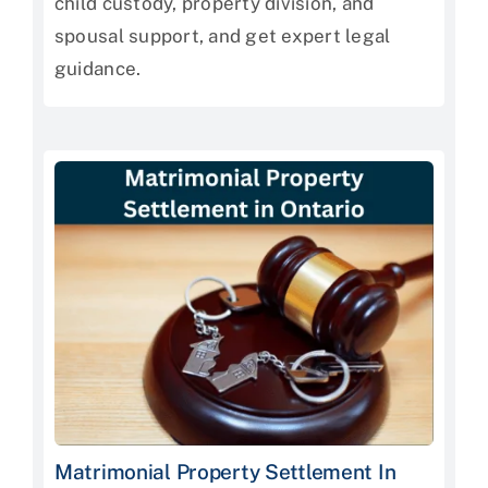
child custody, property division, and
spousal support, and get expert legal
guidance.
Matrimonial Property Settlement In