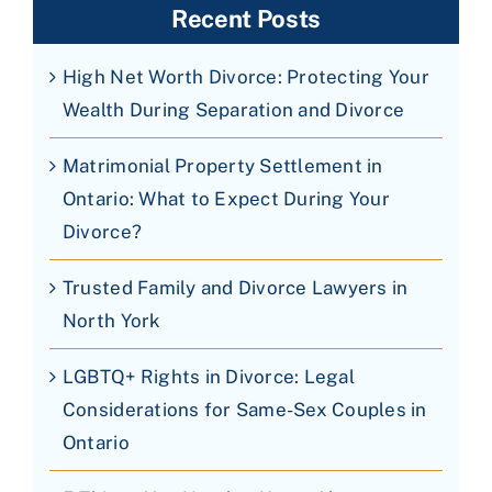
Recent Posts
High Net Worth Divorce: Protecting Your
Wealth During Separation and Divorce
Matrimonial Property Settlement in
Ontario: What to Expect During Your
Divorce?
Trusted Family and Divorce Lawyers in
North York
LGBTQ+ Rights in Divorce: Legal
Considerations for Same-Sex Couples in
Ontario