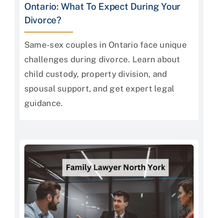
Ontario: What To Expect During Your
Divorce?
Same-sex couples in Ontario face unique
challenges during divorce. Learn about
child custody, property division, and
spousal support, and get expert legal
guidance.