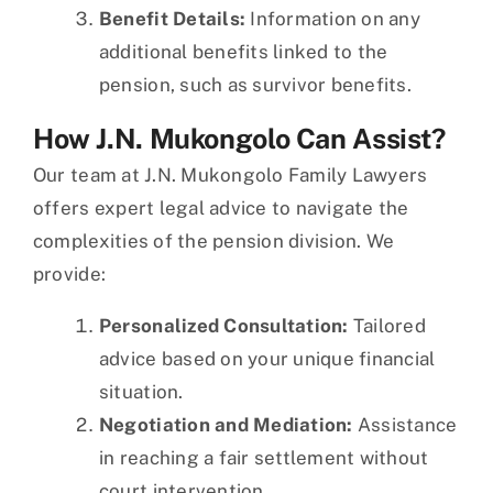
Benefit Details:
Information on any
additional benefits linked to the
pension, such as survivor benefits.
How J.N. Mukongolo Can Assist?
Our team at J.N. Mukongolo Family Lawyers
offers expert legal advice to navigate the
complexities of the pension division. We
provide:
Personalized Consultation:
Tailored
advice based on your unique financial
situation.
Negotiation and Mediation:
Assistance
in reaching a fair settlement without
court intervention.