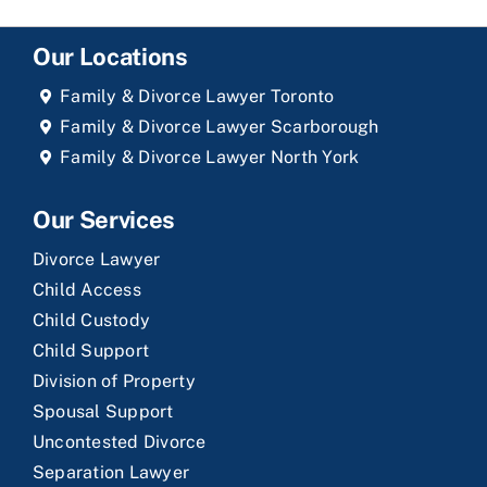
Our Locations
Family & Divorce Lawyer Toronto
Family & Divorce Lawyer Scarborough
Family & Divorce Lawyer North York
Our Services
Divorce Lawyer
Child Access
Child Custody
Child Support
Division of Property
Spousal Support
Uncontested Divorce
Separation Lawyer