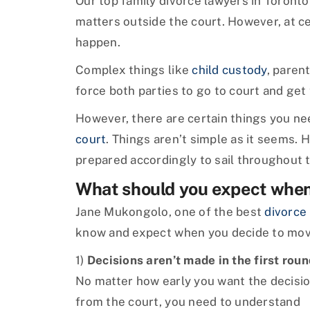
Our top family divorce lawyers in Toronto f
matters outside the court. However, at ce
happen.
Complex things like
child custody
, paren
force both parties to go to court and get
However, there are certain things you n
court
. Things aren’t simple as it seems. 
prepared accordingly to sail throughout 
What should you expect when 
Jane Mukongolo, one of the best
divorce
know and expect when you decide to move
1)
Decisions aren’t made in the first roun
No matter how early you want the decisi
from the court, you need to understand