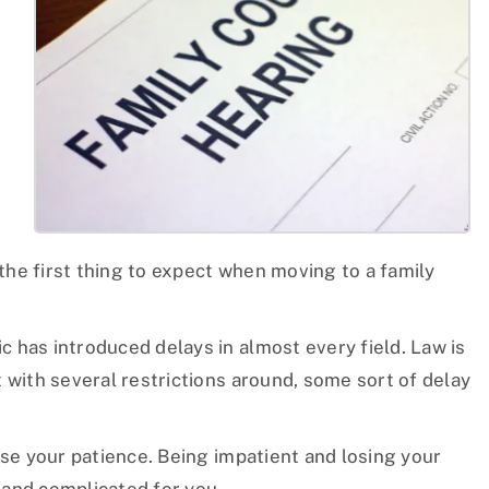
n
 the first thing to expect when moving to a family
.
c has introduced delays in almost every field. Law is
 with several restrictions around, some sort of delay
ose your patience. Being impatient and losing your