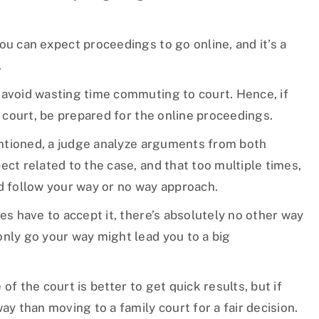
ou can expect proceedings to go online, and it’s a
.
 avoid wasting time commuting to court. Hence, if
y court, be prepared for the online proceedings.
ntioned, a judge analyze arguments from both
ect related to the case, and that too multiple times,
nd follow your way or no way approach.
es have to accept it, there’s absolutely no other way
only go your way might lead you to a big
of the court is better to get quick results, but if
ay than moving to a family court for a fair decision.