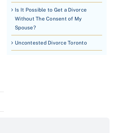
Is It Possible to Get a Divorce
Without The Consent of My
Spouse?
Uncontested Divorce Toronto