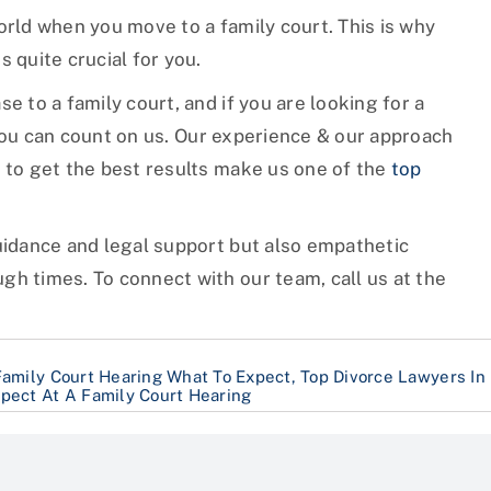
orld when you move to a family court. This is why
 quite crucial for you.
e to a family court, and if you are looking for a
ou can count on us. Our experience & our approach
e to get the best results make us one of the
top
guidance and legal support but also empathetic
gh times. To connect with our team, call us at the
Family Court Hearing What To Expect
,
Top Divorce Lawyers In
pect At A Family Court Hearing