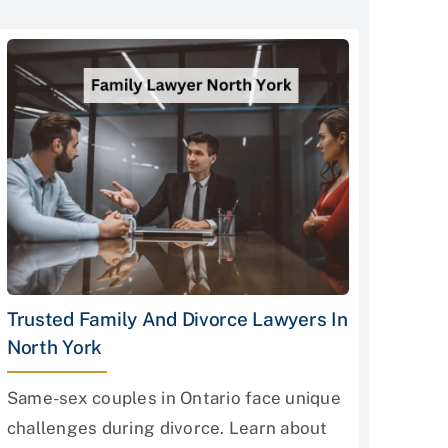
Trusted Family And Divorce Lawyers In
North York
Same-sex couples in Ontario face unique
challenges during divorce. Learn about