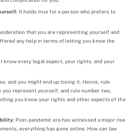
 and complicated for you.
ourself
: It holds true for a person who prefers to
onsideration that you are representing yourself and
offered any help in terms of letting you know the
t know every legal aspect, your rights, and your
, and you might end up losing it. Hence, rule
 you represent yourself, and rule number two,
letting you know your rights and other aspects of the
bility
: Post-pandemic era has witnessed a major rise
ayments, everything has gone online. How can law