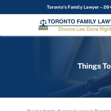
Skip
Toronto’s Family Lawyer – 26
to
content
Things To