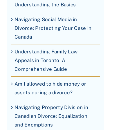
Understanding the Basics
Navigating Social Media in
Divorce: Protecting Your Case in
Canada
Understanding Family Law
Appeals in Toronto: A
Comprehensive Guide
Am I allowed to hide money or
assets during a divorce?
Navigating Property Division in
Canadian Divorce: Equalization
and Exemptions