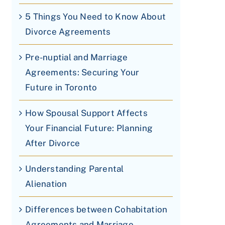
5 Things You Need to Know About
Divorce Agreements
Pre-nuptial and Marriage
Agreements: Securing Your
Future in Toronto
How Spousal Support Affects
Your Financial Future: Planning
After Divorce
Understanding Parental
Alienation
Differences between Cohabitation
Agreements and Marriage