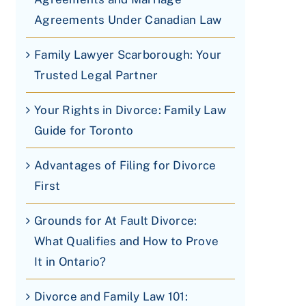
Agreements Under Canadian Law
Family Lawyer Scarborough: Your
Trusted Legal Partner
Your Rights in Divorce: Family Law
Guide for Toronto
Advantages of Filing for Divorce
First
Grounds for At Fault Divorce:
What Qualifies and How to Prove
It in Ontario?
Divorce and Family Law 101: