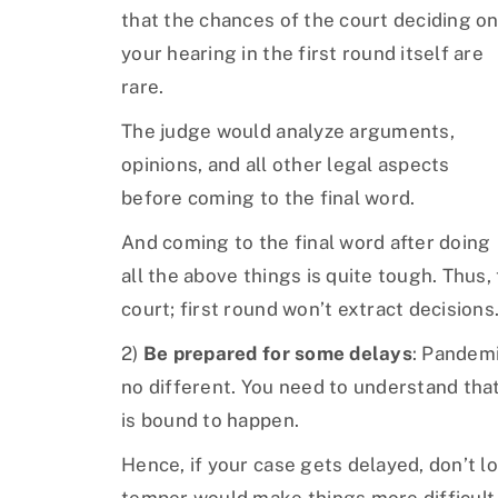
that the chances of the court deciding o
your hearing in the first round itself are
rare.
The judge would analyze arguments,
opinions, and all other legal aspects
before coming to the final word.
And coming to the final word after doing
all the above things is quite tough. Thus,
court; first round won’t extract decisions
2)
Be prepared for some delays
: Pandemi
no different. You need to understand that
is bound to happen.
Hence, if your case gets delayed, don’t l