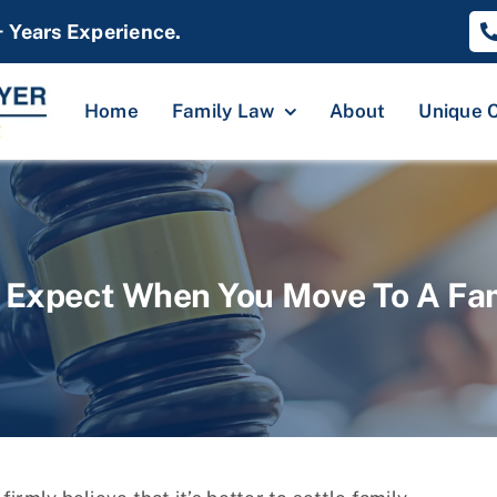
+ Years Experience.
Home
Family Law
About
Unique 
 Expect When You Move To A Fa