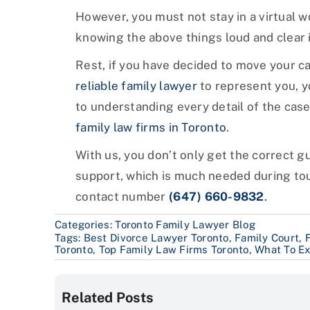
However, you must not stay in a virtual w
knowing the above things loud and clear is
Rest, if you have decided to move your cas
reliable family lawyer
to represent you, y
to understanding every detail of the cas
family law firms in Toronto
.
With us, you don’t only get the correct 
support, which is much needed during tou
contact number
(647) 660-9832
.
Categories:
Toronto Family Lawyer Blog
Tags:
Best Divorce Lawyer Toronto
,
Family Court
,
Toronto
,
Top Family Law Firms Toronto
,
What To Ex
Related Posts