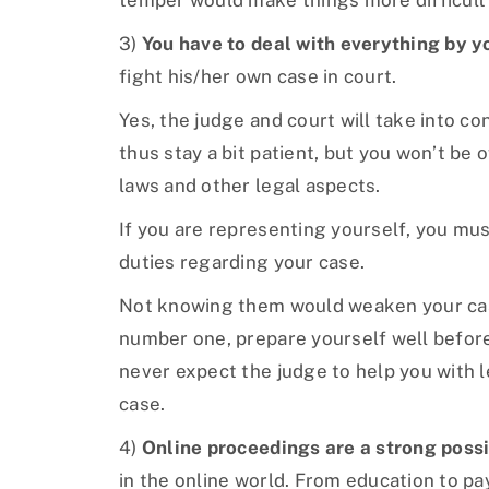
temper would make things more difficult
3)
You have to deal with everything by y
fight his/her own case in court.
Yes, the judge and court will take into c
thus stay a bit patient, but you won’t be 
laws and other legal aspects.
If you are representing yourself, you mus
duties regarding your case.
Not knowing them would weaken your case
number one, prepare yourself well before
never expect the judge to help you with 
case.
4)
Online proceedings are a strong possi
in the online world. From education to p