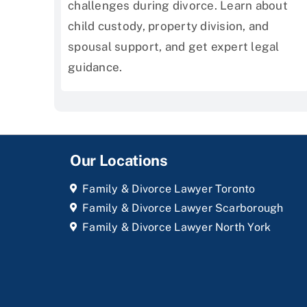
challenges during divorce. Learn about
child custody, property division, and
spousal support, and get expert legal
guidance.
Our Locations
Family & Divorce Lawyer Toronto
Family & Divorce Lawyer Scarborough
Family & Divorce Lawyer North York