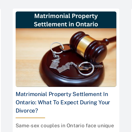
Matrimonial Property Settlement In
Ontario: What To Expect During Your
Divorce?
Same-sex couples in Ontario face unique