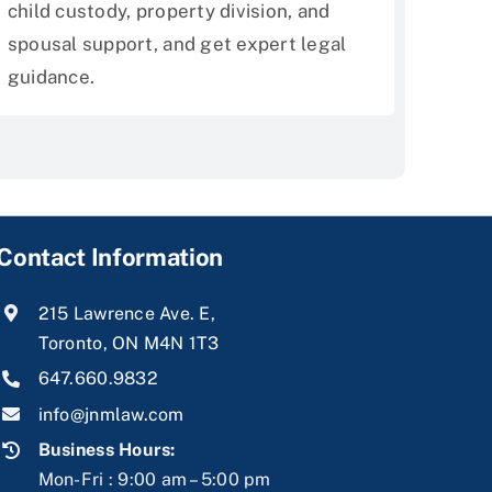
child custody, property division, and
spousal support, and get expert legal
guidance.
Contact Information
215 Lawrence Ave. E,
Toronto, ON M4N 1T3
647.660.9832
info@jnmlaw.com
Business Hours:
Mon-Fri : 9:00 am – 5:00 pm