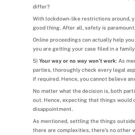
differ?
With lockdown-like restrictions around, y
good thing. After all, safety is paramount
Online proceedings can actually help you
you are getting your case filed in a famil
5)
Your way or no way won’t work
: As me
parties, thoroughly check every legal asp
if required. Hence, you cannot believe a
No matter what the decision is, both parti
out. Hence, expecting that things would 
disappointment.
As mentioned, settling the things outside 
there are complexities, there’s no other w