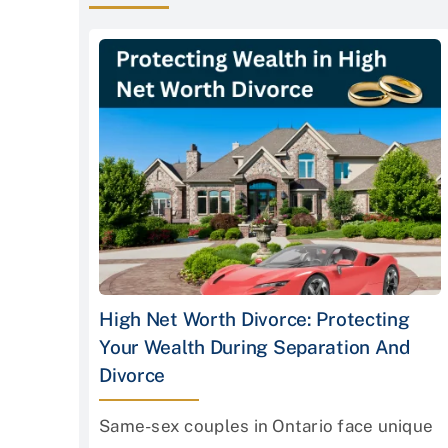
High Net Worth Divorce: Protecting
Your Wealth During Separation And
Divorce
Same-sex couples in Ontario face unique