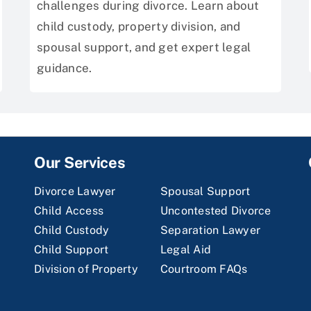
challenges during divorce. Learn about
child custody, property division, and
spousal support, and get expert legal
guidance.
Our Services
Divorce Lawyer
Spousal Support
Child Access
Uncontested Divorce
Child Custody
Separation Lawyer
Child Support
Legal Aid
Division of Property
Courtroom FAQs