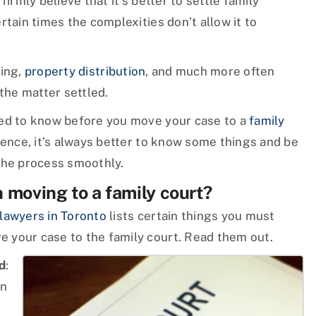
irmly believe that it’s better to settle family
rtain times the complexities don’t allow it to
ting,
property distribution
, and much more often
 the matter settled.
eed to know before you move your case to a
family
Hence, it’s always better to know some things and be
the process smoothly.
moving to a family court?
 lawyers in Toronto
lists certain things you must
 your case to the family court. Read them out.
d
:
on