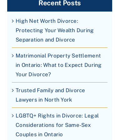
Recent Posts
High Net Worth Divorce:
Protecting Your Wealth During
Separation and Divorce
Matrimonial Property Settlement
in Ontario: What to Expect During
Your Divorce?
Trusted Family and Divorce
Lawyers in North York
LGBTQ+ Rights in Divorce: Legal
Considerations for Same-Sex
Couples in Ontario