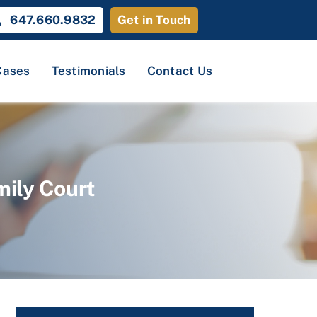
647.660.9832
Get in Touch
Cases
Testimonials
Contact Us
mily Court