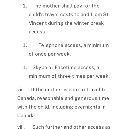
The mother shall pay for the
child’s travel costs to and from St.
Vincent during the winter break
access.
Telephone access, a minimum
of once per week.
Skype or Facetime access, a
minimum of three times per week.
vii. If the mother is able to travel to
Canada, reasonable and generous time
with the child, including overnights in
Canada.
viii. Such further and other access as