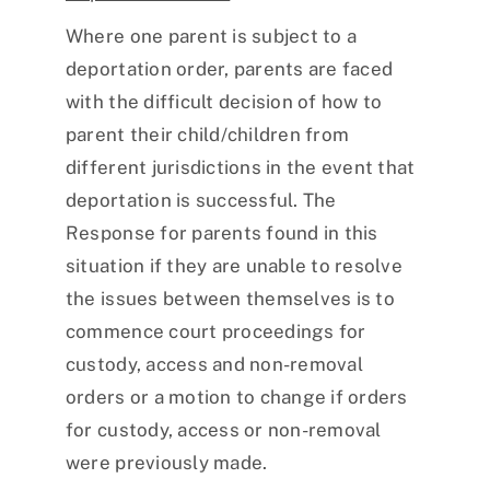
Where one parent is subject to a
deportation order, parents are faced
with the difficult decision of how to
parent their child/children from
different jurisdictions in the event that
deportation is successful. The
Response for parents found in this
situation if they are unable to resolve
the issues between themselves is to
commence court proceedings for
custody, access and non-removal
orders or a motion to change if orders
for custody, access or non-removal
were previously made.