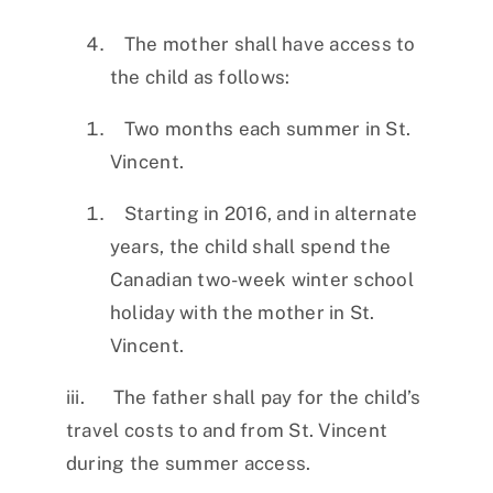
The mother shall have access to
the child as follows:
Two months each summer in St.
Vincent.
Starting in 2016, and in alternate
years, the child shall spend the
Canadian two-week winter school
holiday with the mother in St.
Vincent.
iii. The father shall pay for the child’s
travel costs to and from St. Vincent
during the summer access.