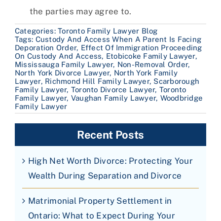
the parties may agree to.
Categories:
Toronto Family Lawyer Blog
Tags:
Custody And Access When A Parent Is Facing
Deporation Order
,
Effect Of Immigration Proceeding
On Custody And Access
,
Etobicoke Family Lawyer
,
Mississauga Family Lawyer
,
Non-Removal Order
,
North York Divorce Lawyer
,
North York Family
Lawyer
,
Richmond Hill Family Lawyer
,
Scarborough
Family Lawyer
,
Toronto Divorce Lawyer
,
Toronto
Family Lawyer
,
Vaughan Family Lawyer
,
Woodbridge
Family Lawyer
Recent Posts
High Net Worth Divorce: Protecting Your
Wealth During Separation and Divorce
Matrimonial Property Settlement in
Ontario: What to Expect During Your