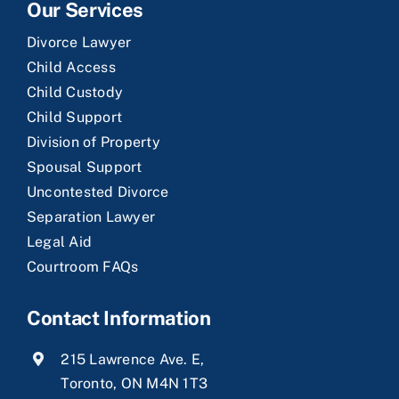
Our Services
Divorce Lawyer
Child Access
Child Custody
Child Support
Division of Property
Spousal Support
Uncontested Divorce
Separation Lawyer
Legal Aid
Courtroom FAQs
Contact Information
215 Lawrence Ave. E,
Toronto, ON M4N 1T3