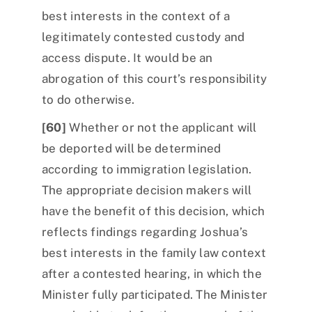
best interests in the context of a
legitimately contested custody and
access dispute. It would be an
abrogation of this court’s responsibility
to do otherwise.
[60]
Whether or not the applicant will
be deported will be determined
according to immigration legislation.
The appropriate decision makers will
have the benefit of this decision, which
reflects findings regarding Joshua’s
best interests in the family law context
after a contested hearing, in which the
Minister fully participated. The Minister