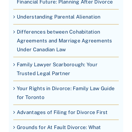
Financial Future: Planning After Divorce
Understanding Parental Alienation
Differences between Cohabitation
Agreements and Marriage Agreements
Under Canadian Law
Family Lawyer Scarborough: Your
Trusted Legal Partner
Your Rights in Divorce: Family Law Guide
for Toronto
Advantages of Filing for Divorce First
Grounds for At Fault Divorce: What