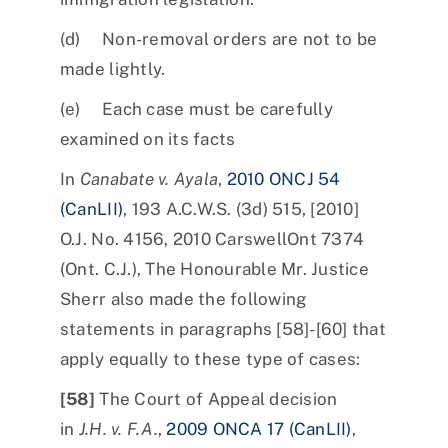
(d) Non-removal orders are not to be
made lightly.
(e) Each case must be carefully
examined on its facts
In
Canabate v. Ayala
,
2010 ONCJ 54
(CanLII)
, 193 A.C.W.S. (3d) 515, [2010]
O.J. No. 4156, 2010 CarswellOnt 7374
(Ont. C.J.), The Honourable Mr. Justice
Sherr also made the following
statements in paragraphs [58]-[60] that
apply equally to these type of cases:
[58]
The Court of Appeal decision
in
J.H. v. F.A.
,
2009 ONCA 17 (CanLII)
,