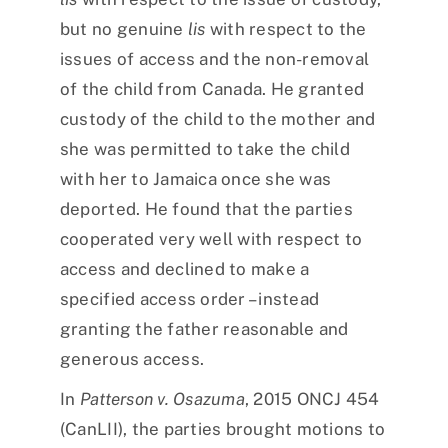
but no genuine
lis
with respect to the
issues of access and the non-removal
of the child from Canada. He granted
custody of the child to the mother and
she was permitted to take the child
with her to Jamaica once she was
deported. He found that the parties
cooperated very well with respect to
access and declined to make a
specified access order – instead
granting the father reasonable and
generous access.
In
Patterson v. Osazuma
, 2015 ONCJ 454
(CanLII), the parties brought motions to