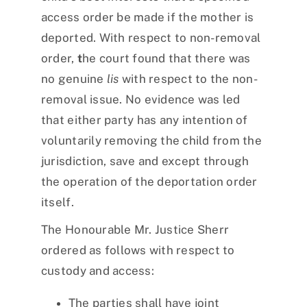
access order be made if the mother is
deported. With respect to non-removal
order,
t
he court found that there was
no genuine
lis
with respect to the non-
removal issue. No evidence was led
that either party has any intention of
voluntarily removing the child from the
jurisdiction, save and except through
the operation of the deportation order
itself.
The Honourable Mr. Justice Sherr
ordered as follows with respect to
custody and access:
The parties shall have joint