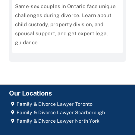
Same-sex couples in Ontario face unique
challenges during divorce. Learn about
child custody, property division, and
spousal support, and get expert legal
guidance.
Our Locations
Family & Divorce Lawyer Toronto
Family & Divorce Lawyer Scarborough
Family & Divorce Lawyer North York