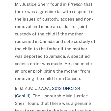
Mr. Justice Sherr found in
Ffrench
that
there was a genuine
lis
with respect to
the issues of custody, access and non-
removal and made an order for joint
custody of the child if the mother
remained in Canada and sole custody of
the child to the father if the mother
was deported to Jamaica. A specified
access order was made. He also made
an order prohibiting the mother from
removing the child from Canada.
In
M.A.W. v. J.A.W
.,
2013 ONCJ 34
(CanLII)
, The Honourable Mr. Justice
Sherr found that there was a genuine
lis
with respect to the issue of custody,