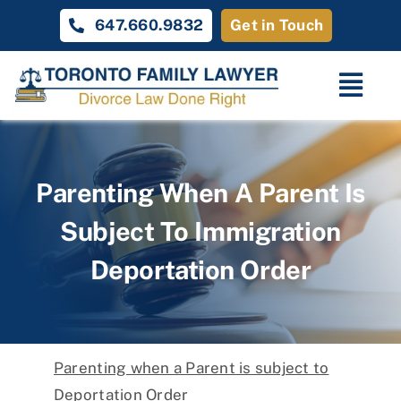
Skip
647.660.9832
Get in Touch
to
content
Togg
Navi
Home
Parenting When A Parent Is
Family Law
Subject To Immigration
About
Deportation Order
Unique Cases
Testimonials
Parenting when a Parent is subject to
Contact Us
Deportation Order