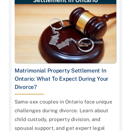
Matrimonial Property Settlement In
Ontario: What To Expect During Your
Divorce?
Same-sex couples in Ontario face unique
challenges during divorce. Learn about
child custody, property division, and
spousal support, and get expert legal