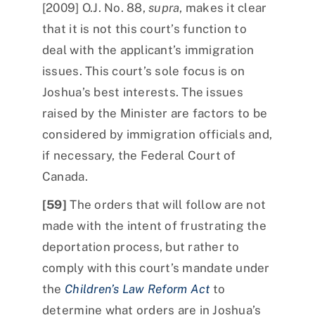
[2009] O.J. No. 88,
supra
, makes it clear
that it is not this court’s function to
deal with the applicant’s immigration
issues. This court’s sole focus is on
Joshua’s best interests. The issues
raised by the Minister are factors to be
considered by immigration officials and,
if necessary, the Federal Court of
Canada.
[59]
The orders that will follow are not
made with the intent of frustrating the
deportation process, but rather to
comply with this court’s mandate under
the
Children’s Law Reform Act
to
determine what orders are in Joshua’s