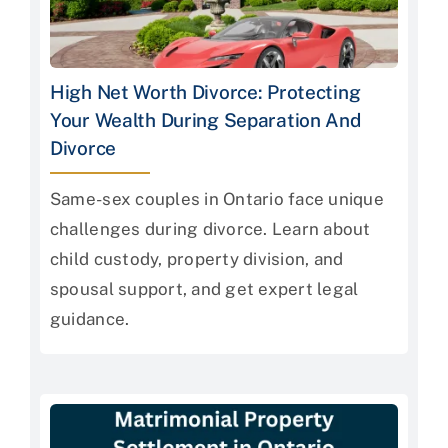
High Net Worth Divorce: Protecting
Your Wealth During Separation And
Divorce
Same-sex couples in Ontario face unique
challenges during divorce. Learn about
child custody, property division, and
spousal support, and get expert legal
guidance.