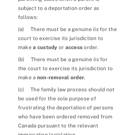
subject to a deportation order as
follows:
(a) There must be a genuine
lis
for the
court to exercise its jurisdiction to
make
a custody
or
access
order.
(b) There must be a genuine
lis
for
the court to exercise its jurisdiction to
make a
non-removal order
.
(c) The family law process should not
be used for the sole purpose of
frustrating the deportation of persons
who have been ordered removed from
Canada pursuant to the relevant
immigration legislation.