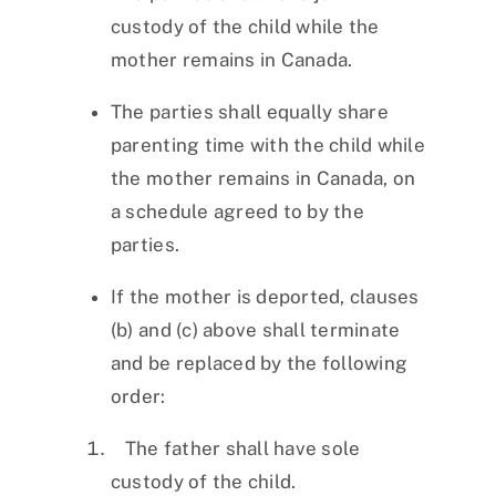
custody of the child while the
mother remains in Canada.
The parties shall equally share
parenting time with the child while
the mother remains in Canada, on
a schedule agreed to by the
parties.
If the mother is deported, clauses
(b) and (c) above shall terminate
and be replaced by the following
order:
The father shall have sole
custody of the child.