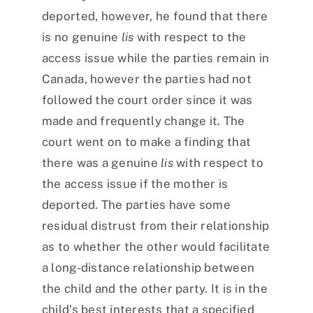
deported, however, he found that there
is no genuine
lis
with respect to the
access issue while the parties remain in
Canada, however the parties had not
followed the court order since it was
made and frequently change it. The
court went on to make a finding that
there was a genuine
lis
with respect to
the access issue if the mother is
deported. The parties have some
residual distrust from their relationship
as to whether the other would facilitate
a long-distance relationship between
the child and the other party. It is in the
child’s best interests that a specified