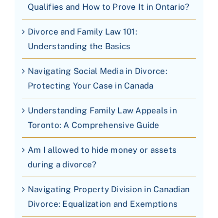
Qualifies and How to Prove It in Ontario?
Divorce and Family Law 101:
Understanding the Basics
Navigating Social Media in Divorce:
Protecting Your Case in Canada
Understanding Family Law Appeals in
Toronto: A Comprehensive Guide
Am I allowed to hide money or assets
during a divorce?
Navigating Property Division in Canadian
Divorce: Equalization and Exemptions