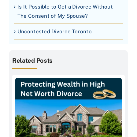
Is It Possible to Get a Divorce Without
The Consent of My Spouse?
Uncontested Divorce Toronto
Related Posts