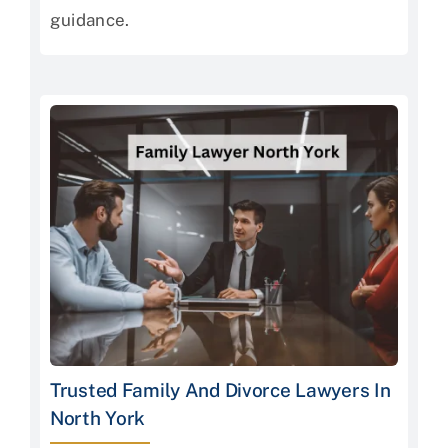
guidance.
Trusted Family And Divorce Lawyers In
North York