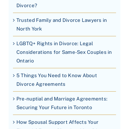
Divorce?
Trusted Family and Divorce Lawyers in
North York
LGBTQ+ Rights in Divorce: Legal
Considerations for Same-Sex Couples in
Ontario
5 Things You Need to Know About
Divorce Agreements
Pre-nuptial and Marriage Agreements:
Securing Your Future in Toronto
How Spousal Support Affects Your