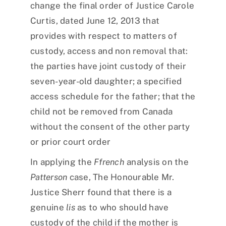
change the final order of Justice Carole
Curtis, dated June 12, 2013 that
provides with respect to matters of
custody, access and non removal that:
the parties have joint custody of their
seven-year-old daughter; a specified
access schedule for the father; that the
child not be removed from Canada
without the consent of the other party
or prior court order
In applying the
Ffrench
analysis on the
Patterson
case, The Honourable Mr.
Justice Sherr found that there is a
genuine
lis
as to who should have
custody of the child if the mother is