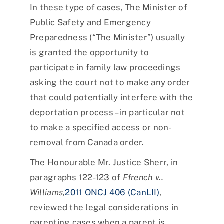
In these type of cases, The Minister of
Public Safety and Emergency
Preparedness (“The Minister”) usually
is granted the opportunity to
participate in family law proceedings
asking the court not to make any order
that could potentially interfere with the
deportation process – in particular not
to make a specified access or non-
removal from Canada order.
The Honourable Mr. Justice Sherr, in
paragraphs 122-123 of
Ffrench v..
Williams,
2011 ONCJ 406 (CanLII)
,
reviewed the legal considerations in
parenting cases when a parent is