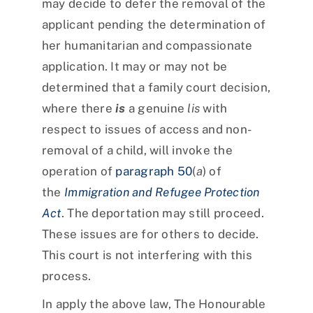
may decide to defer the removal of the
applicant pending the determination of
her humanitarian and compassionate
application. It may or may not be
determined that a family court decision,
where there
is
a genuine
lis
with
respect to issues of access and non-
removal of a child, will invoke the
operation of
paragraph 50
(
a
) of
the
Immigration and Refugee Protection
Act
. The deportation may still proceed.
These issues are for others to decide.
This court is not interfering with this
process.
In apply the above law, The Honourable