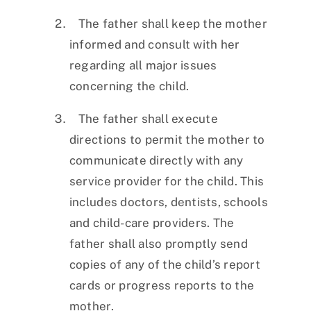
The father shall keep the mother
informed and consult with her
regarding all major issues
concerning the child.
The father shall execute
directions to permit the mother to
communicate directly with any
service provider for the child. This
includes doctors, dentists, schools
and child-care providers. The
father shall also promptly send
copies of any of the child’s report
cards or progress reports to the
mother.