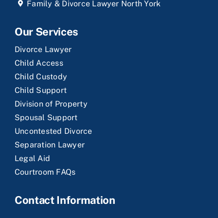
Family & Divorce Lawyer North York
Our Services
Divorce Lawyer
Child Access
Child Custody
Child Support
Division of Property
Spousal Support
Uncontested Divorce
Separation Lawyer
Legal Aid
Courtroom FAQs
Contact Information