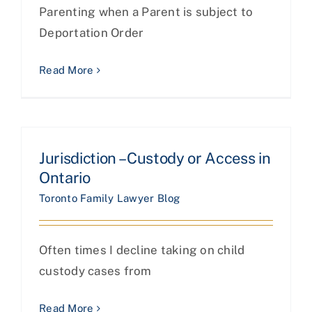
Parenting when a Parent is subject to
Deportation Order
Read More
Jurisdiction – Custody or Access in
Ontario
Toronto Family Lawyer Blog
Often times I decline taking on child
custody cases from
Read More