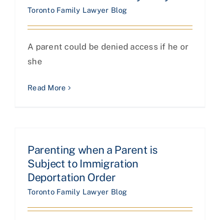
Toronto Family Lawyer Blog
A parent could be denied access if he or
she
Read More
Parenting when a Parent is
Subject to Immigration
Deportation Order
Toronto Family Lawyer Blog