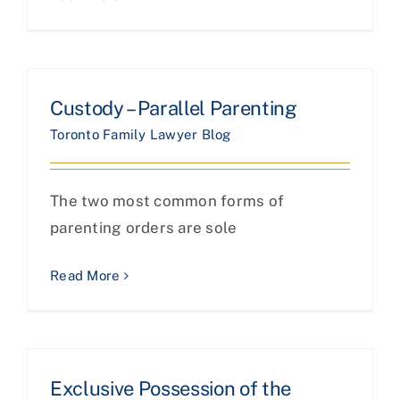
Custody – Parallel Parenting
Toronto Family Lawyer Blog
The two most common forms of
parenting orders are sole
Read More
Exclusive Possession of the