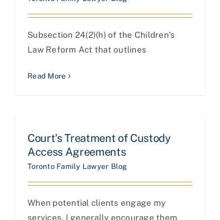
Subsection 24(2)(h) of the Children’s
Law Reform Act that outlines
Read More
Court’s Treatment of Custody
Access Agreements
Toronto Family Lawyer Blog
When potential clients engage my
services, I generally encourage them