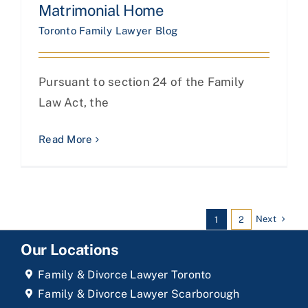
Matrimonial Home
Toronto Family Lawyer Blog
Pursuant to section 24 of the Family
Law Act, the
Read More
Next
1
2
Our Locations
Family & Divorce Lawyer Toronto
Family & Divorce Lawyer Scarborough