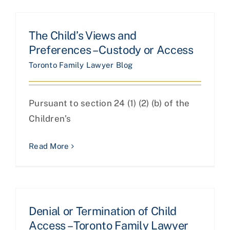
The Child’s Views and
Preferences – Custody or Access
Toronto Family Lawyer Blog
Pursuant to section 24 (1) (2) (b) of the
Children’s
Read More
Denial or Termination of Child
Access – Toronto Family Lawyer