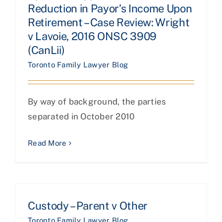
Reduction in Payor’s Income Upon
Retirement – Case Review: Wright
v Lavoie, 2016 ONSC 3909
(CanLii)
Toronto Family Lawyer Blog
By way of background, the parties
separated in October 2010
Read More
Custody – Parent v Other
Toronto Family Lawyer Blog