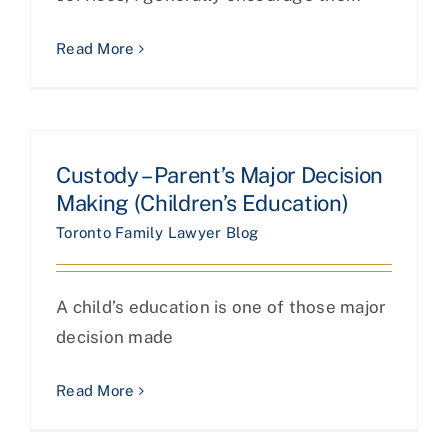
Read More
Custody – Parent’s Major Decision
Making (Children’s Education)
Toronto Family Lawyer Blog
A child’s education is one of those major
decision made
Read More