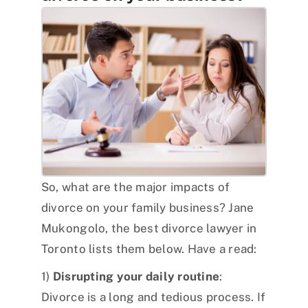
So, what are the major impacts of
divorce on your family business? Jane
Mukongolo, the best divorce lawyer in
Toronto lists them below. Have a read:
1)
Disrupting your daily routine
:
Divorce is a long and tedious process. If