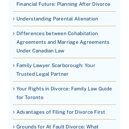
Financial Future: Planning After Divorce
Understanding Parental Alienation
Differences between Cohabitation
Agreements and Marriage Agreements
Under Canadian Law
Family Lawyer Scarborough: Your
Trusted Legal Partner
Your Rights in Divorce: Family Law Guide
for Toronto
Advantages of Filing for Divorce First
Grounds for At Fault Divorce: What