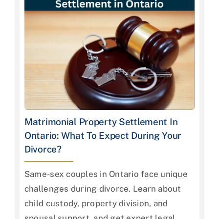
Matrimonial Property Settlement In
Ontario: What To Expect During Your
Divorce?
Same-sex couples in Ontario face unique
challenges during divorce. Learn about
child custody, property division, and
spousal support, and get expert legal