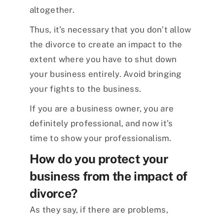
altogether.
Thus, it’s necessary that you don’t allow
the divorce to create an impact to the
extent where you have to shut down
your business entirely. Avoid bringing
your fights to the business.
If you are a business owner, you are
definitely professional, and now it’s
time to show your professionalism.
How do you protect your
business from the impact of
divorce?
As they say, if there are problems,