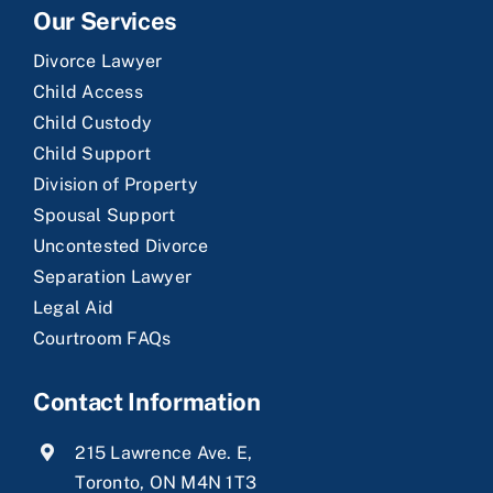
Our Services
Divorce Lawyer
Child Access
Child Custody
Child Support
Division of Property
Spousal Support
Uncontested Divorce
Separation Lawyer
Legal Aid
Courtroom FAQs
Contact Information
215 Lawrence Ave. E,
Toronto, ON M4N 1T3