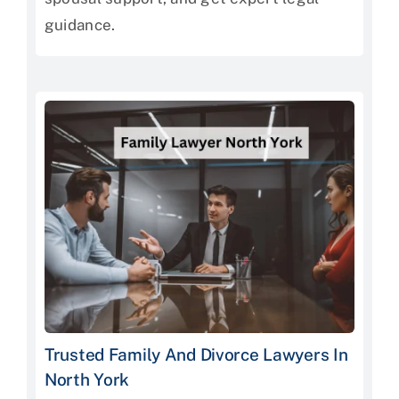
guidance.
Trusted Family And Divorce Lawyers In
North York