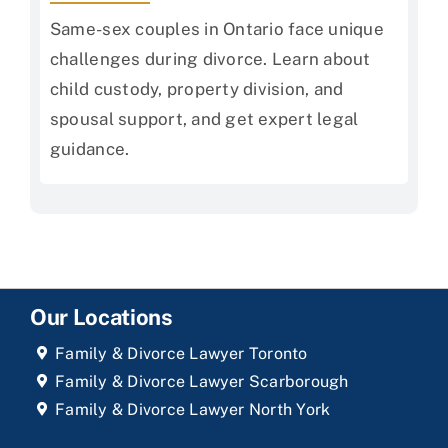
Same-sex couples in Ontario face unique
challenges during divorce. Learn about
child custody, property division, and
spousal support, and get expert legal
guidance.
Our Locations
Family & Divorce Lawyer Toronto
Family & Divorce Lawyer Scarborough
Family & Divorce Lawyer North York