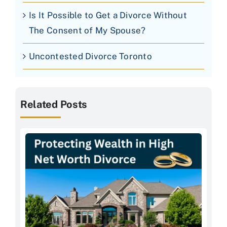
Is It Possible to Get a Divorce Without
The Consent of My Spouse?
Uncontested Divorce Toronto
Related Posts