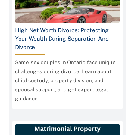
High Net Worth Divorce: Protecting
Your Wealth During Separation And
Divorce
Same-sex couples in Ontario face unique
challenges during divorce. Learn about
child custody, property division, and
spousal support, and get expert legal
guidance.