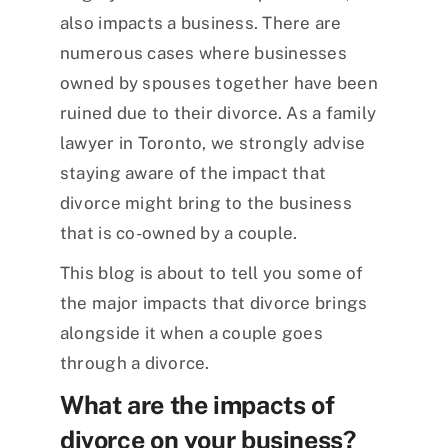
also impacts a business. There are
numerous cases where businesses
owned by spouses together have been
ruined due to their divorce. As a family
lawyer in Toronto, we strongly advise
staying aware of the impact that
divorce might bring to the business
that is co-owned by a couple.
This blog is about to tell you some of
the major impacts that divorce brings
alongside it when a couple goes
through a divorce.
What are the impacts of
divorce on your business?