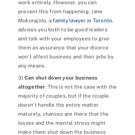
work entirely. However, you can
prevent this from happening. Jane
Mukongolo, a
family lawyer in Toronto
,
advises you both to be good leaders
and talk with your employees to give
them an assurance that your divorce
won’t affect business and their jobs by
any means.
3)
Can shut down your business
altogether
: This is not the case with the
majority of couples, but if the couple
doesn’t handle the entire matter
maturely, chances are there that the
losses and the mental stress might
make them shut down the business