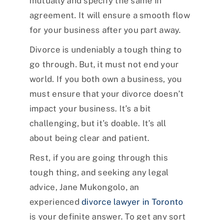
mutually and specify the same in
agreement. It will ensure a smooth flow
for your business after you part away.
Divorce is undeniably a tough thing to
go through. But, it must not end your
world. If you both own a business, you
must ensure that your divorce doesn’t
impact your business. It’s a bit
challenging, but it’s doable. It’s all
about being clear and patient.
Rest, if you are going through this
tough thing, and seeking any legal
advice, Jane Mukongolo, an
experienced
divorce lawyer in Toronto
is your definite answer. To get any sort