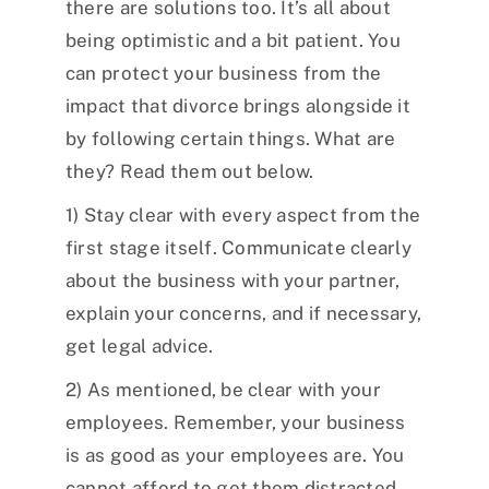
there are solutions too. It’s all about
being optimistic and a bit patient. You
can protect your business from the
impact that divorce brings alongside it
by following certain things. What are
they? Read them out below.
1) Stay clear with every aspect from the
first stage itself. Communicate clearly
about the business with your partner,
explain your concerns, and if necessary,
get legal advice.
2) As mentioned, be clear with your
employees. Remember, your business
is as good as your employees are. You
cannot afford to get them distracted