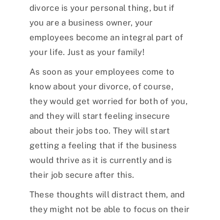
divorce is your personal thing, but if
you are a business owner, your
employees become an integral part of
your life. Just as your family!
As soon as your employees come to
know about your divorce, of course,
they would get worried for both of you,
and they will start feeling insecure
about their jobs too. They will start
getting a feeling that if the business
would thrive as it is currently and is
their job secure after this.
These thoughts will distract them, and
they might not be able to focus on their