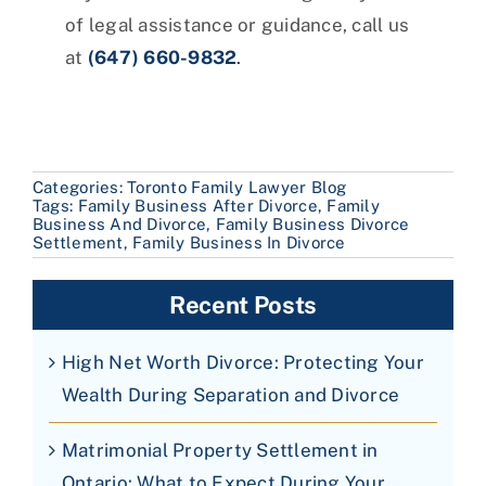
of legal assistance or guidance, call us
at
(647) 660-9832
.
Categories:
Toronto Family Lawyer Blog
Tags:
Family Business After Divorce
,
Family
Business And Divorce
,
Family Business Divorce
Settlement
,
Family Business In Divorce
Recent Posts
High Net Worth Divorce: Protecting Your
Wealth During Separation and Divorce
Matrimonial Property Settlement in
Ontario: What to Expect During Your