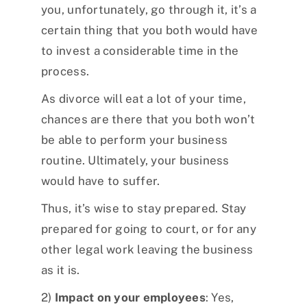
you, unfortunately, go through it, it’s a
certain thing that you both would have
to invest a considerable time in the
process.
As divorce will eat a lot of your time,
chances are there that you both won’t
be able to perform your business
routine. Ultimately, your business
would have to suffer.
Thus, it’s wise to stay prepared. Stay
prepared for going to court, or for any
other legal work leaving the business
as it is.
2)
Impact on your employees
: Yes,