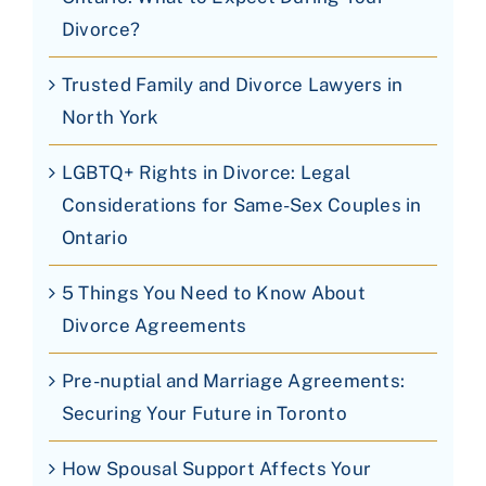
Divorce?
Trusted Family and Divorce Lawyers in
North York
LGBTQ+ Rights in Divorce: Legal
Considerations for Same-Sex Couples in
Ontario
5 Things You Need to Know About
Divorce Agreements
Pre-nuptial and Marriage Agreements:
Securing Your Future in Toronto
How Spousal Support Affects Your