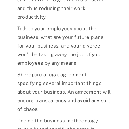
and thus reducing their work
productivity.
Talk to your employees about the
business, what are your future plans
for your business, and your divorce
won’t be taking away the job of your
employees by any means.
3) Prepare a legal agreement
specifying several important things
about your business. An agreement will
ensure transparency and avoid any sort
of chaos.
Decide the business methodology