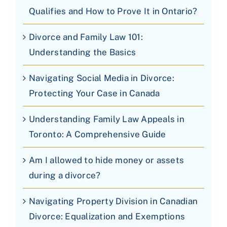
Qualifies and How to Prove It in Ontario?
Divorce and Family Law 101:
Understanding the Basics
Navigating Social Media in Divorce:
Protecting Your Case in Canada
Understanding Family Law Appeals in
Toronto: A Comprehensive Guide
Am I allowed to hide money or assets
during a divorce?
Navigating Property Division in Canadian
Divorce: Equalization and Exemptions