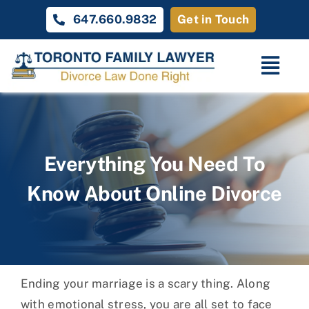
Skip
647.660.9832
Get in Touch
to
content
Togg
Navi
Home
Family Law
Everything You Need To
Know About Online Divorce
About
Unique Cases
Testimonials
Ending your marriage is a scary thing. Along
Contact Us
with emotional stress, you are all set to face