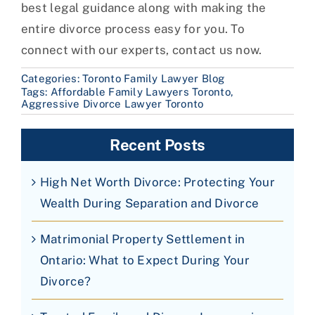
best legal guidance along with making the
entire divorce process easy for you. To
connect with our experts, contact us now.
Categories:
Toronto Family Lawyer Blog
Tags:
Affordable Family Lawyers Toronto
,
Aggressive Divorce Lawyer Toronto
Recent Posts
High Net Worth Divorce: Protecting Your
Wealth During Separation and Divorce
Matrimonial Property Settlement in
Ontario: What to Expect During Your
Divorce?