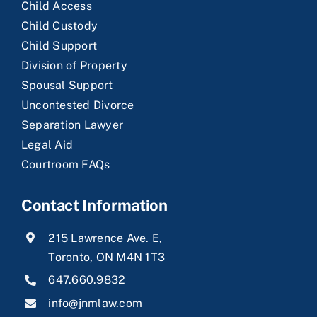
Child Access
Child Custody
Child Support
Division of Property
Spousal Support
Uncontested Divorce
Separation Lawyer
Legal Aid
Courtroom FAQs
Contact Information
215 Lawrence Ave. E,
Toronto, ON M4N 1T3
647.660.9832
info@jnmlaw.com