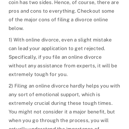
coin has two sides. Hence, of course, there are
pros and cons to everything. Checkout some
of the major cons of filing a divorce online
below.
1) With online divorce, even a slight mistake
can lead your application to get rejected.
Specifically, if you file an online divorce
without any assistance from experts, it will be
extremely tough for you.
2) Filing an online divorce hardly helps you with
any sort of emotional support, which is
extremely crucial during these tough times.
You might not consider it a major benefit, but
when you go through the process, you will