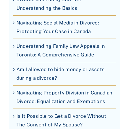
Understanding the Basics
Navigating Social Media in Divorce:
Protecting Your Case in Canada
Understanding Family Law Appeals in
Toronto: A Comprehensive Guide
Am I allowed to hide money or assets
during a divorce?
Navigating Property Division in Canadian
Divorce: Equalization and Exemptions
Is It Possible to Get a Divorce Without
The Consent of My Spouse?