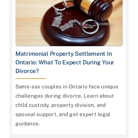
Matrimonial Property Settlement In
Ontario: What To Expect During Your
Divorce?
Same-sex couples in Ontario face unique
challenges during divorce. Learn about
child custody, property division, and
spousal support, and get expert legal
guidance.