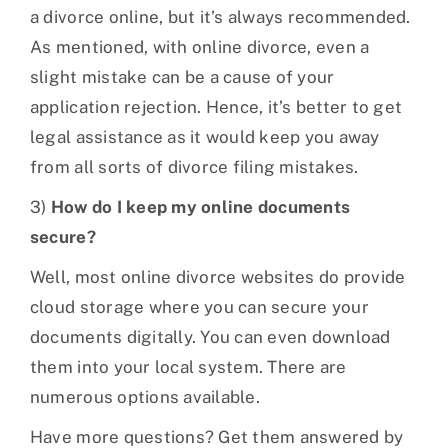
a divorce online, but it’s always recommended.
As mentioned, with online divorce, even a
slight mistake can be a cause of your
application rejection. Hence, it’s better to get
legal assistance as it would keep you away
from all sorts of divorce filing mistakes.
3)
How do I keep my online documents
secure?
Well, most online divorce websites do provide
cloud storage where you can secure your
documents digitally. You can even download
them into your local system. There are
numerous options available.
Have more questions? Get them answered by