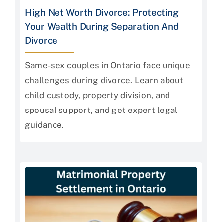
High Net Worth Divorce: Protecting
Your Wealth During Separation And
Divorce
Same-sex couples in Ontario face unique
challenges during divorce. Learn about
child custody, property division, and
spousal support, and get expert legal
guidance.