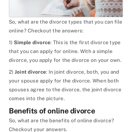
So, what are the divorce types that you can file
online? Checkout the answers:
1)
Simple divorce
: This is the first divorce type
that you can apply for online. With a simple
divorce, you apply for the divorce on your own.
2)
Joint divorce
: In joint divorce, both, you and
your spouse apply for the divorce. When both
spouses agree to the divorce, the joint divorce
comes into the picture.
Benefits of online divorce
So, what are the benefits of online divorce?
Checkout your answers.