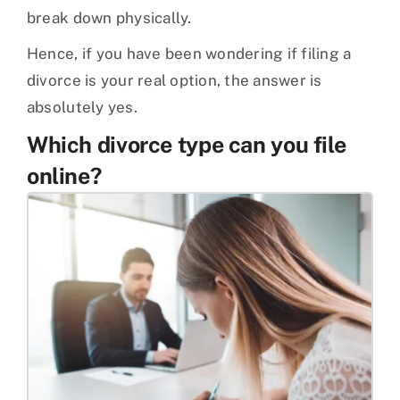
break down physically.
Hence, if you have been wondering if filing a
divorce is your real option, the answer is
absolutely yes.
Which divorce type can you file
online?