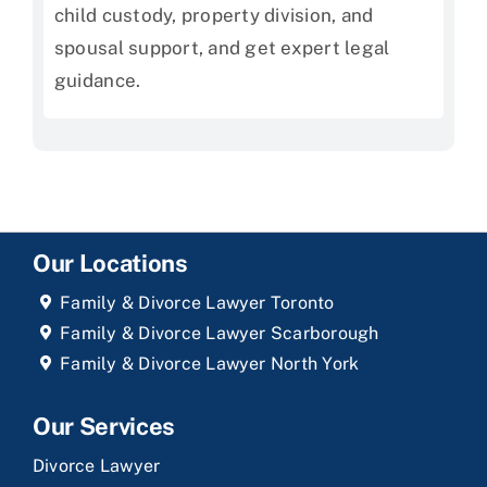
child custody, property division, and
spousal support, and get expert legal
guidance.
Our Locations
Family & Divorce Lawyer Toronto
Family & Divorce Lawyer Scarborough
Family & Divorce Lawyer North York
Our Services
Divorce Lawyer