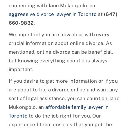
connecting with Jane Mukongolo, an
aggressive divorce lawyer in Toronto
at
(647)
660-9832
.
We hope that you are now clear with every
crucial information about online divorce. As
mentioned, online divorce can be beneficial,
but knowing everything about it is always
important.
If you desire to get more information or if you
are about to file a divorce online and want any
sort of legal assistance, you can count on Jane
Mukongolo, an
affordable family lawyer in
Toronto
to do the job right for you. Our
experienced team ensures that you get the