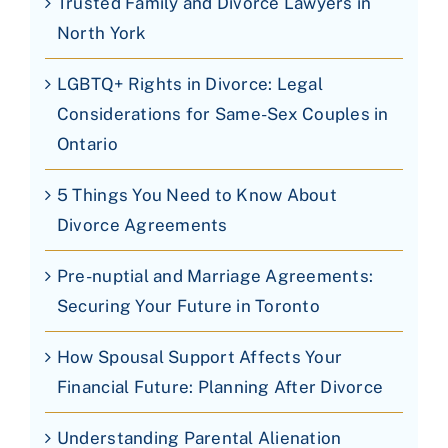
Trusted Family and Divorce Lawyers in
North York
LGBTQ+ Rights in Divorce: Legal
Considerations for Same-Sex Couples in
Ontario
5 Things You Need to Know About
Divorce Agreements
Pre-nuptial and Marriage Agreements:
Securing Your Future in Toronto
How Spousal Support Affects Your
Financial Future: Planning After Divorce
Understanding Parental Alienation