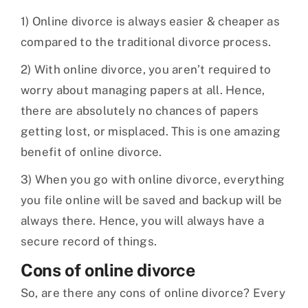
1) Online divorce is always easier & cheaper as
compared to the traditional divorce process.
2) With online divorce, you aren’t required to
worry about managing papers at all. Hence,
there are absolutely no chances of papers
getting lost, or misplaced. This is one amazing
benefit of online divorce.
3) When you go with online divorce, everything
you file online will be saved and backup will be
always there. Hence, you will always have a
secure record of things.
Cons of online divorce
So, are there any cons of online divorce? Every