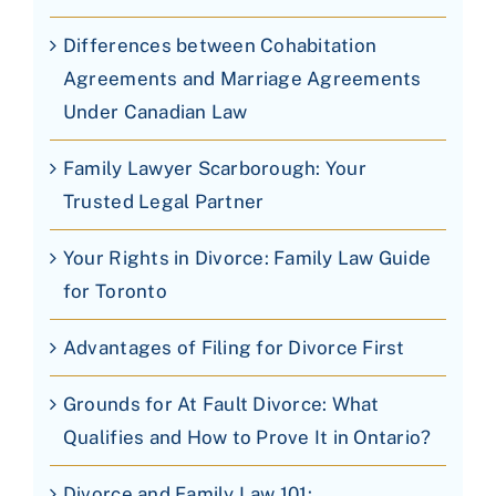
Differences between Cohabitation
Agreements and Marriage Agreements
Under Canadian Law
Family Lawyer Scarborough: Your
Trusted Legal Partner
Your Rights in Divorce: Family Law Guide
for Toronto
Advantages of Filing for Divorce First
Grounds for At Fault Divorce: What
Qualifies and How to Prove It in Ontario?
Divorce and Family Law 101: