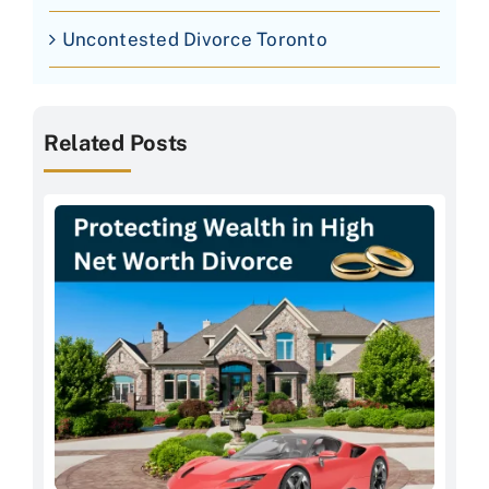
Uncontested Divorce Toronto
Related Posts