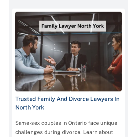
Trusted Family And Divorce Lawyers In
North York
Same-sex couples in Ontario face unique
challenges during divorce. Learn about