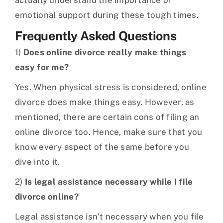
actually understand the importance of
emotional support during these tough times.
Frequently Asked Questions
1)
Does online divorce really make things
easy for me?
Yes. When physical stress is considered, online
divorce does make things easy. However, as
mentioned, there are certain cons of filing an
online divorce too. Hence, make sure that you
know every aspect of the same before you
dive into it.
2)
Is legal assistance necessary while I file
divorce online?
Legal assistance isn’t necessary when you file