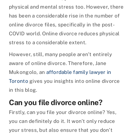
physical and mental stress too. However, there
has been a considerable rise in the number of
online divorce files, specifically in the post-
COVID world. Online divorce reduces physical
stress to a considerable extent.
However, still, many people aren’t entirely
aware of online divorce. Therefore, Jane
Mukongolo, an
affordable family lawyer in
Toronto
gives you insights into online divorce
in this blog.
Can you file divorce online?
Firstly, can you file your divorce online? Yes,
you can definitely do it. It won’t only reduce
your stress, but also ensure that you don’t