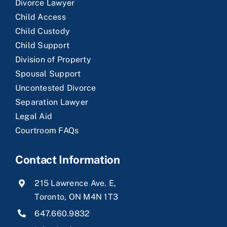
Divorce Lawyer
Child Access
Child Custody
Child Support
Division of Property
Spousal Support
Uncontested Divorce
Separation Lawyer
Legal Aid
Courtroom FAQs
Contact Information
215 Lawrence Ave. E,
Toronto, ON M4N 1T3
647.660.9832