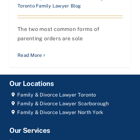
Toronto Family Lawyer Blog
The two most common forms of
parenting orders are sole
Read More
Our Locations
Family & Divorce Lawyer Toronto
Family & Divorce Lawyer Scarborough
Family & Divorce Lawyer North York
Our Services