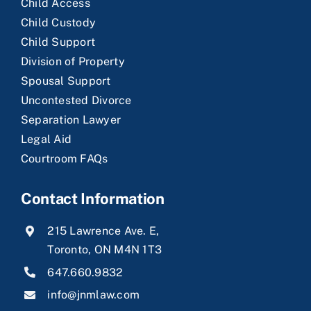
Child Access
Child Custody
Child Support
Division of Property
Spousal Support
Uncontested Divorce
Separation Lawyer
Legal Aid
Courtroom FAQs
Contact Information
215 Lawrence Ave. E,
Toronto, ON M4N 1T3
647.660.9832
info@jnmlaw.com