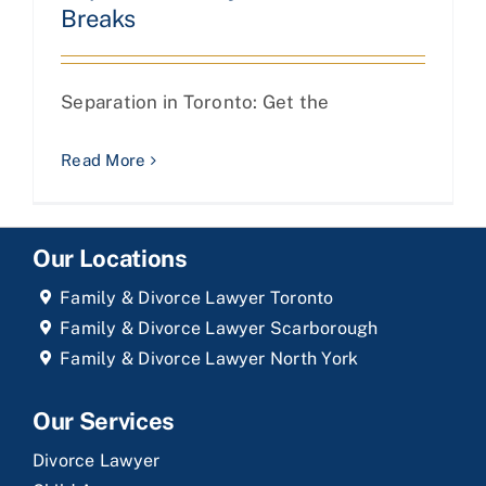
Breaks
Separation in Toronto: Get the
Read More
Our Locations
Family & Divorce Lawyer Toronto
Family & Divorce Lawyer Scarborough
Family & Divorce Lawyer North York
Our Services
Divorce Lawyer