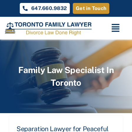
Skip
647.660.9832
Get in Touch
to
content
Togg
Navi
Home
Family Law
Family Law Specialist In
Toronto
About
Unique Cases
Testimonials
Contact Us
Separation Lawyer for Peaceful