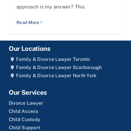
approach is my answer? This
Read More
Our Locations
Family & Divorce Lawyer Toronto
Family & Divorce Lawyer Scarborough
Family & Divorce Lawyer North York
Our Services
Divorce Lawyer
Child Access
Child Custody
Child Support