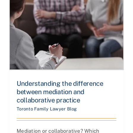
Understanding the difference
between mediation and
collaborative practice
Toronto Family Lawyer Blog
Mediation or collaborative? Which