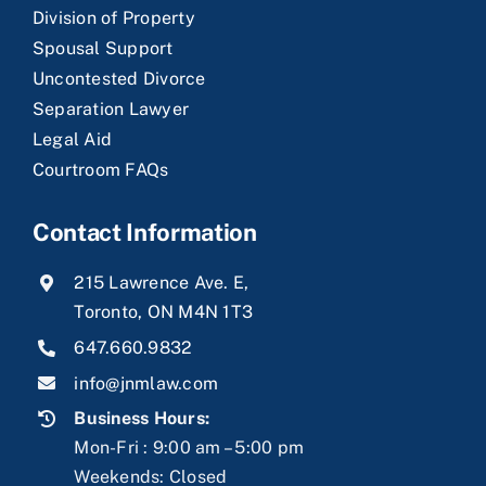
Division of Property
Spousal Support
Uncontested Divorce
Separation Lawyer
Legal Aid
Courtroom FAQs
Contact Information
215 Lawrence Ave. E,
Toronto, ON M4N 1T3
647.660.9832
info@jnmlaw.com
Business Hours:
Mon-Fri : 9:00 am – 5:00 pm
Weekends: Closed