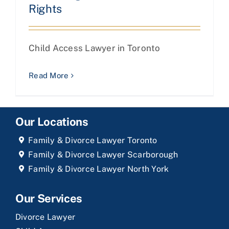
Rights
Child Access Lawyer in Toronto
Read More
Our Locations
Family & Divorce Lawyer Toronto
Family & Divorce Lawyer Scarborough
Family & Divorce Lawyer North York
Our Services
Divorce Lawyer