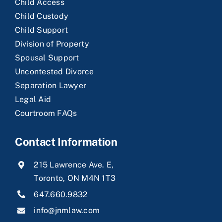
Child Access
Child Custody
Child Support
Division of Property
Spousal Support
Uncontested Divorce
Separation Lawyer
Legal Aid
Courtroom FAQs
Contact Information
215 Lawrence Ave. E,
Toronto, ON M4N 1T3
647.660.9832
info@jnmlaw.com