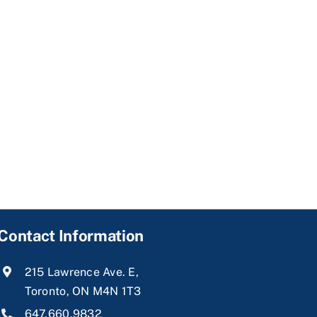
Contact Information
215 Lawrence Ave. E,
Toronto, ON M4N 1T3
647.660.9832