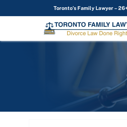
Skip
Toronto’s Family Lawyer – 26
to
content