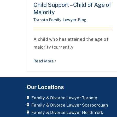
Child Support – Child of Age of
Majority
Toronto Family Lawyer Blog
A child who has attained the age of
majority (currently
Read More
Our Locations
Family & Divorce Lawyer Toronto
Family & Divorce Lawyer Scarborough
Family & Divorce Lawyer North York