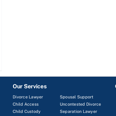
Our Services
Divorce Lawyer
Spousal Support
Child Access
Uncontested Divorce
Child Custody
Separation Lawyer