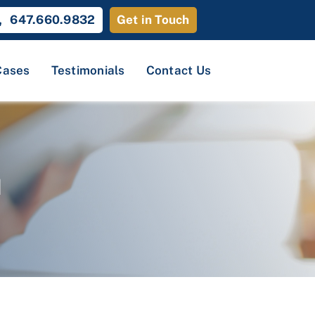
647.660.9832
Get in Touch
Cases
Testimonials
Contact Us
d