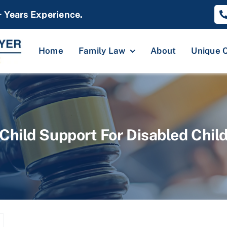
+ Years Experience.
Home
Family Law
About
Unique 
Child Support For Disabled Chil