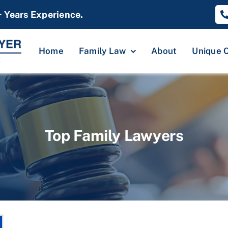
+ Years Experience.
Home
Family Law
About
Unique 
Top Family Lawyers