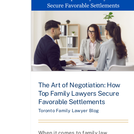
The Art of Negotiation: How
Top Family Lawyers Secure
Favorable Settlements
Toronto Family Lawyer Blog
When it comes to family law