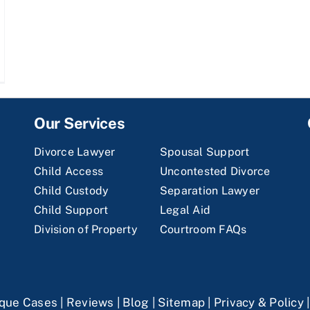
Our Services
Divorce Lawyer
Spousal Support
Child Access
Uncontested Divorce
Child Custody
Separation Lawyer
Child Support
Legal Aid
Division of Property
Courtroom FAQs
que Cases
|
Reviews
|
Blog
|
Sitemap
|
Privacy & Policy