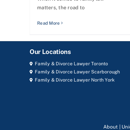
matters, the road to
Read More
Our Locations
Family & Divorce Lawyer Toronto
Family & Divorce Lawyer Scarborough
Family & Divorce Lawyer North York
About
|
Uni