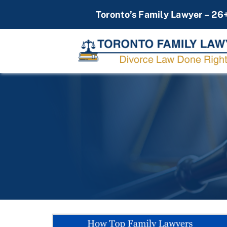
Skip
Toronto’s Family Lawyer – 26
to
content