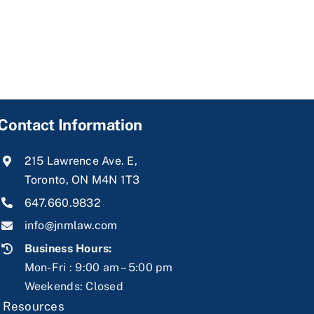
Contact Information
215 Lawrence Ave. E,
Toronto, ON M4N 1T3
647.660.9832
info@jnmlaw.com
Business Hours:
Mon-Fri : 9:00 am – 5:00 pm
Weekends: Closed
|
Resources