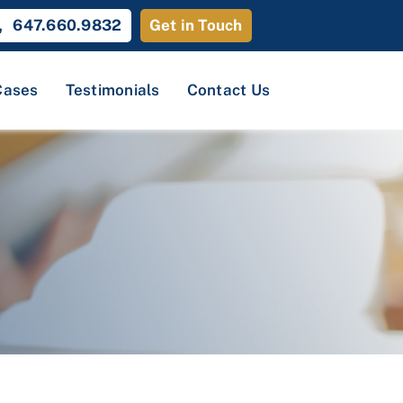
647.660.9832
Get in Touch
Cases
Testimonials
Contact Us