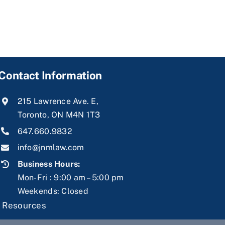
Contact Information
215 Lawrence Ave. E,
Toronto, ON M4N 1T3
647.660.9832
info@jnmlaw.com
Business Hours:
Mon-Fri : 9:00 am – 5:00 pm
Weekends: Closed
|
Resources