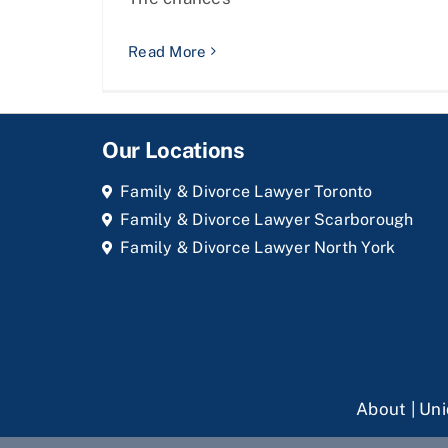
Read More
Our Locations
Family & Divorce Lawyer Toronto
Family & Divorce Lawyer Scarborough
Family & Divorce Lawyer North York
About
|
Uni