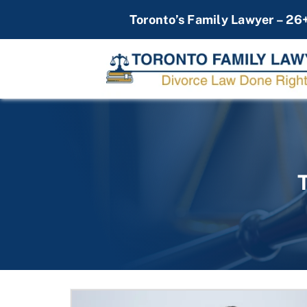
Skip
Toronto’s Family Lawyer – 26
to
content