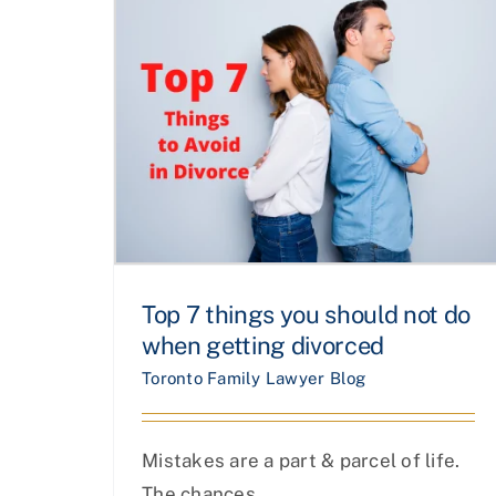
Top 7 things you should not do
when getting divorced
Toronto Family Lawyer Blog
Mistakes are a part & parcel of life.
The chances