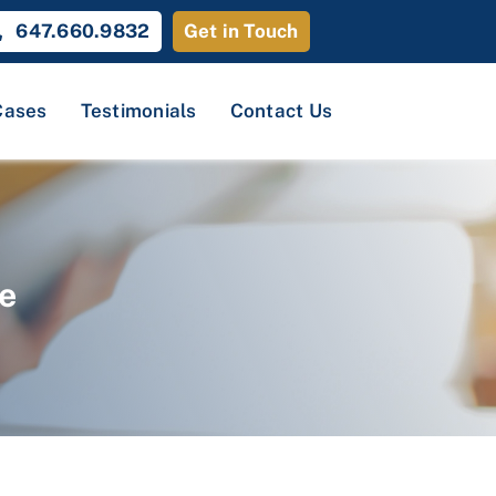
647.660.9832
Get in Touch
Cases
Testimonials
Contact Us
e