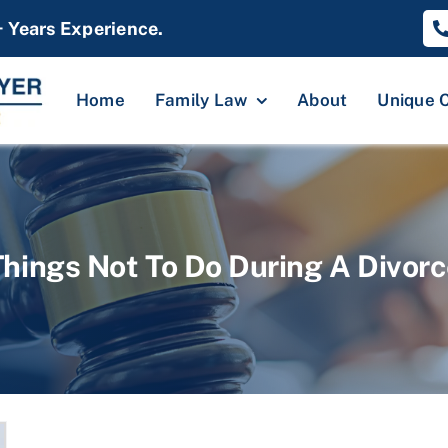
+ Years Experience.
Home
Family Law
About
Unique 
Things Not To Do During A Divorc