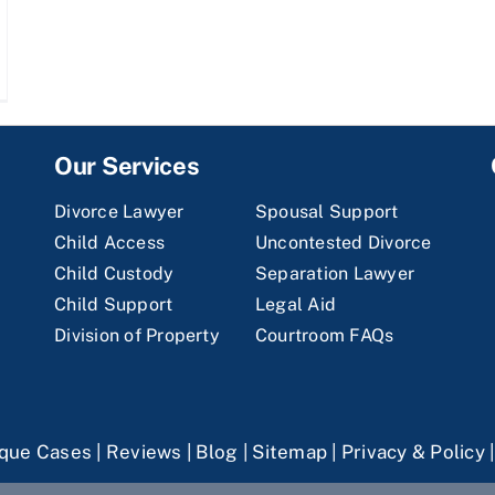
Our Services
Divorce Lawyer
Spousal Support
Child Access
Uncontested Divorce
Child Custody
Separation Lawyer
Child Support
Legal Aid
Division of Property
Courtroom FAQs
que Cases
|
Reviews
|
Blog
|
Sitemap
|
Privacy & Policy