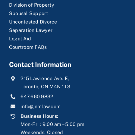
Division of Property
Spousal Support
Uncontested Divorce
Separation Lawyer
Legal Aid
Courtroom FAQs
Contact Information
215 Lawrence Ave. E,
Toronto, ON M4N 1T3
647.660.9832
info@jnmlaw.com
Business Hours:
Mon-Fri : 9:00 am – 5:00 pm
Weekends: Closed