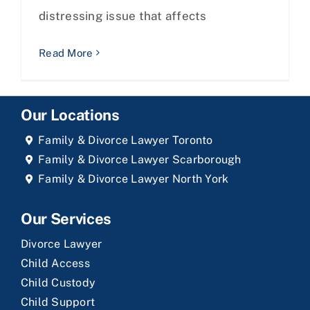
distressing issue that affects
Read More
Our Locations
Family & Divorce Lawyer Toronto
Family & Divorce Lawyer Scarborough
Family & Divorce Lawyer North York
Our Services
Divorce Lawyer
Child Access
Child Custody
Child Support