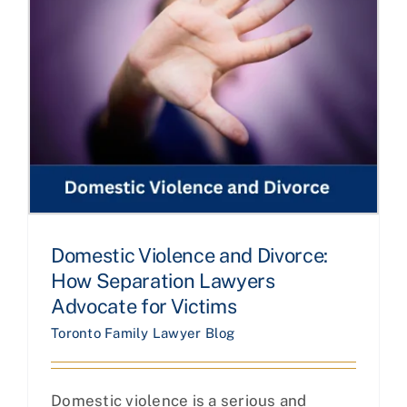
Domestic Violence and Divorce:
How Separation Lawyers
Advocate for Victims
Toronto Family Lawyer Blog
Domestic violence is a serious and