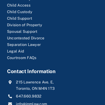
Child Access
Child Custody
Child Support
Division of Property
Spousal Support
Uncontested Divorce
Separation Lawyer
Legal Aid
Courtroom FAQs
Contact Information
215 Lawrence Ave. E,
Toronto, ON M4N 1T3
647.660.9832
info@jnmlaw.com