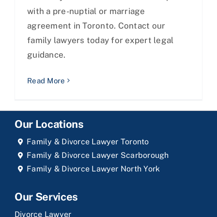
with a pre-nuptial or marriage
agreement in Toronto. Contact our
family lawyers today for expert legal
guidance.
Read More
Our Locations
Family & Divorce Lawyer Toronto
Family & Divorce Lawyer Scarborough
Family & Divorce Lawyer North York
Our Services
Divorce Lawyer