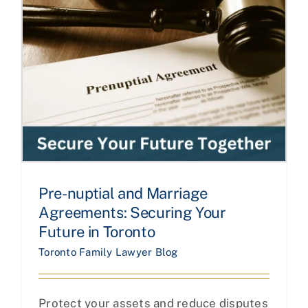
Pre-nuptial and Marriage
Agreements: Securing Your
Future in Toronto
Toronto Family Lawyer Blog
Protect your assets and reduce disputes