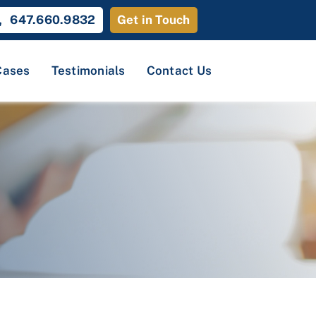
647.660.9832
Get in Touch
Cases
Testimonials
Contact Us