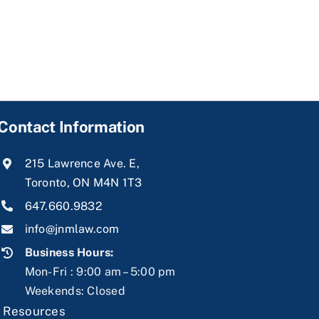
Contact Information
215 Lawrence Ave. E,
Toronto, ON M4N 1T3
647.660.9832
info@jnmlaw.com
Business Hours:
Mon-Fri : 9:00 am – 5:00 pm
Weekends: Closed
|
Resources