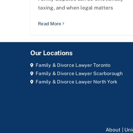
taxing, and when legal matters
Read More
Our Locations
Family & Divorce Lawyer Toronto
Family & Divorce Lawyer Scarborough
Family & Divorce Lawyer North York
About
|
Uni