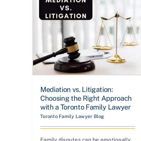
Mediation vs. Litigation:
Choosing the Right Approach
with a Toronto Family Lawyer
Toronto Family Lawyer Blog
Family disputes can be emotionally