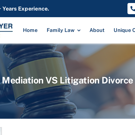
+ Years Experience.
Home
Family Law
About
Unique 
Mediation VS Litigation Divorce