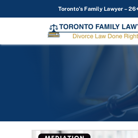
Skip
Toronto’s Family Lawyer – 26
to
content