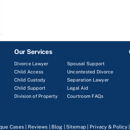
Our Services
Divorce Lawyer
Spousal Support
Child Access
Uncontested Divorce
Child Custody
Separation Lawyer
Child Support
Legal Aid
Division of Property
Courtroom FAQs
que Cases
|
Reviews
|
Blog
|
Sitemap
|
Privacy & Policy