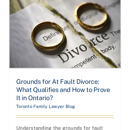
Grounds for At Fault Divorce:
What Qualifies and How to Prove
It in Ontario?
Toronto Family Lawyer Blog
Understanding the grounds for fault