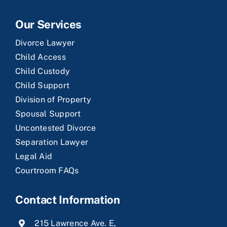
Our Services
Divorce Lawyer
Child Access
Child Custody
Child Support
Division of Property
Spousal Support
Uncontested Divorce
Separation Lawyer
Legal Aid
Courtroom FAQs
Contact Information
215 Lawrence Ave. E,