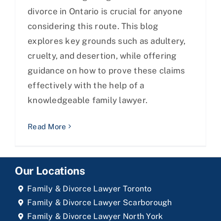
divorce in Ontario is crucial for anyone
considering this route. This blog
explores key grounds such as adultery,
cruelty, and desertion, while offering
guidance on how to prove these claims
effectively with the help of a
knowledgeable family lawyer.
Read More
Our Locations
Family & Divorce Lawyer Toronto
Family & Divorce Lawyer Scarborough
Family & Divorce Lawyer North York