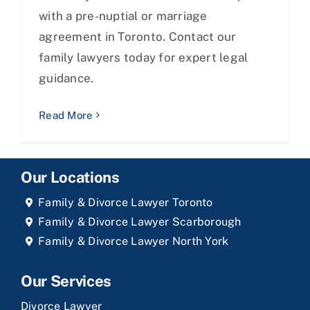
with a pre-nuptial or marriage
agreement in Toronto. Contact our
family lawyers today for expert legal
guidance.
Read More
Our Locations
Family & Divorce Lawyer Toronto
Family & Divorce Lawyer Scarborough
Family & Divorce Lawyer North York
Our Services
Divorce Lawyer