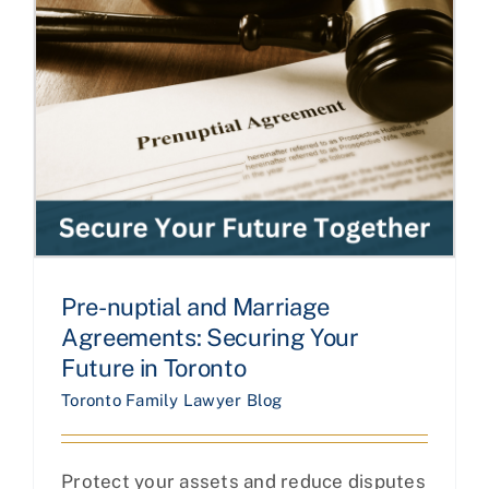
Pre-nuptial and Marriage
Agreements: Securing Your
Future in Toronto
Toronto Family Lawyer Blog
Protect your assets and reduce disputes