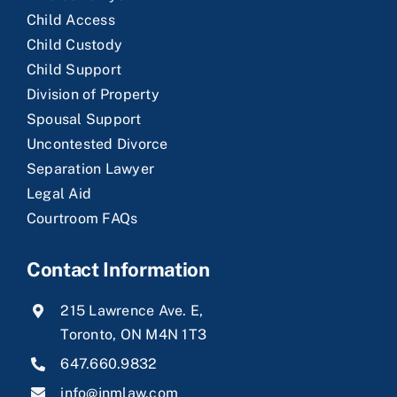
Child Access
Child Custody
Child Support
Division of Property
Spousal Support
Uncontested Divorce
Separation Lawyer
Legal Aid
Courtroom FAQs
Contact Information
215 Lawrence Ave. E,
Toronto, ON M4N 1T3
647.660.9832
info@jnmlaw.com