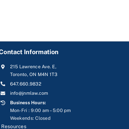
Contact Information
215 Lawrence Ave. E,
Toronto, ON M4N 1T3
647.660.9832
info@jnmlaw.com
Business Hours:
Mon-Fri : 9:00 am – 5:00 pm
Weekends: Closed
|
Resources