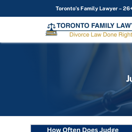
Skip
Toronto’s Family Lawyer – 26
to
content
J