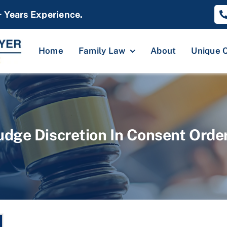
+ Years Experience.
Home
Family Law
About
Unique 
udge Discretion In Consent Orde