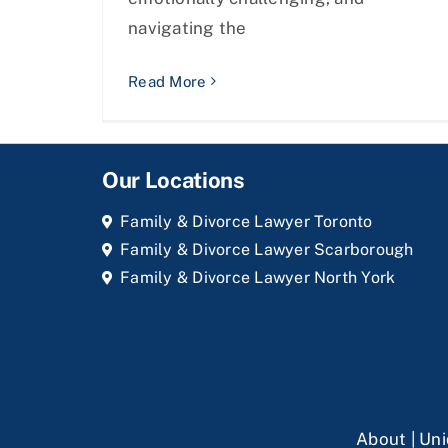
navigating the
Read More
Our Locations
Family & Divorce Lawyer Toronto
Family & Divorce Lawyer Scarborough
Family & Divorce Lawyer North York
About
|
Uni