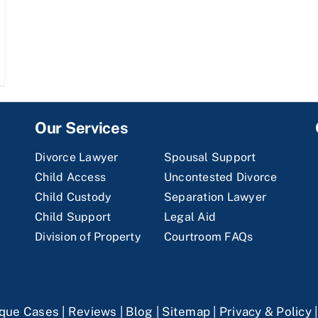
Our Services
Divorce Lawyer
Spousal Support
Child Access
Uncontested Divorce
Child Custody
Separation Lawyer
Child Support
Legal Aid
Division of Property
Courtroom FAQs
que Cases
|
Reviews
|
Blog
|
Sitemap
|
Privacy & Policy