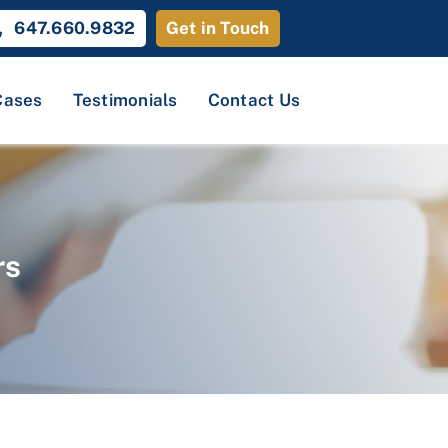
647.660.9832
Get in Touch
Cases
Testimonials
Contact Us
rs