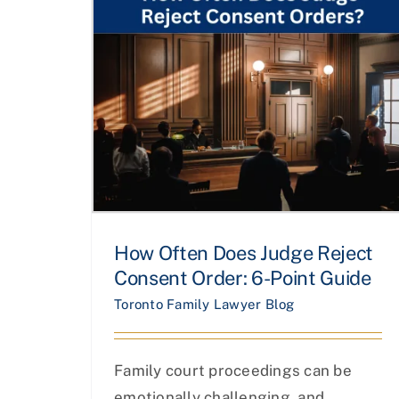
How Often Does Judge Reject
Consent Order: 6-Point Guide
Toronto Family Lawyer Blog
Family court proceedings can be
emotionally challenging, and