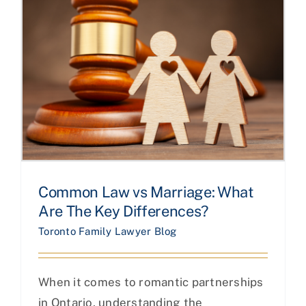
Common Law vs Marriage: What
Are The Key Differences?
Toronto Family Lawyer Blog
When it comes to romantic partnerships
in Ontario, understanding the