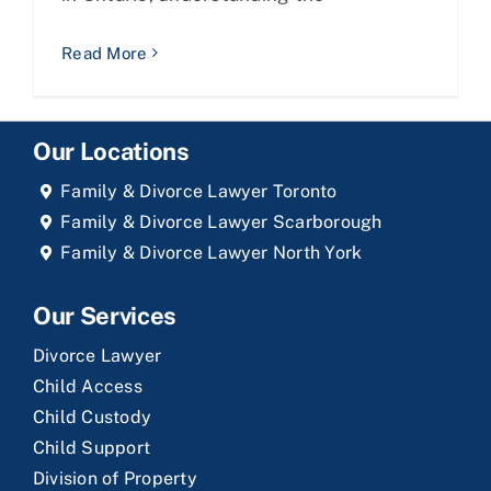
Read More
Our Locations
Family & Divorce Lawyer Toronto
Family & Divorce Lawyer Scarborough
Family & Divorce Lawyer North York
Our Services
Divorce Lawyer
Child Access
Child Custody
Child Support
Division of Property