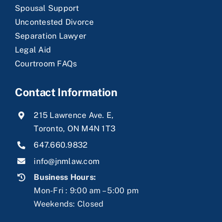
Spousal Support
Uncontested Divorce
Separation Lawyer
Legal Aid
Courtroom FAQs
Contact Information
215 Lawrence Ave. E,
Toronto, ON M4N 1T3
647.660.9832
info@jnmlaw.com
Business Hours:
Mon-Fri : 9:00 am – 5:00 pm
Weekends: Closed