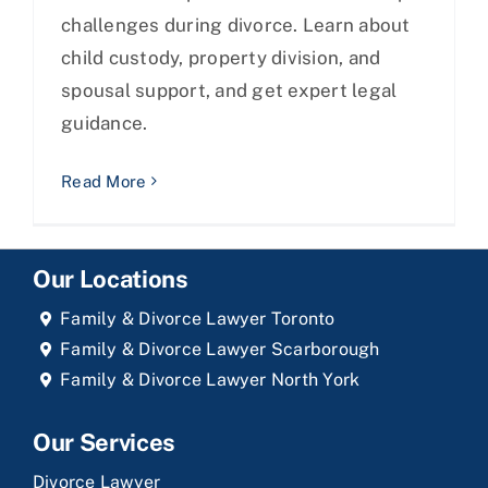
challenges during divorce. Learn about
child custody, property division, and
spousal support, and get expert legal
guidance.
Read More
Our Locations
Family & Divorce Lawyer Toronto
Family & Divorce Lawyer Scarborough
Family & Divorce Lawyer North York
Our Services
Divorce Lawyer