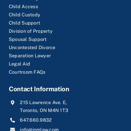
Child Access
Child Custody
Child Support
Division of Property
Spousal Support
Uncontested Divorce
Separation Lawyer
Legal Aid
Courtroom FAQs
Contact Information
215 Lawrence Ave. E,
Toronto, ON M4N 1T3
647.660.9832
info@jnmlaw.com