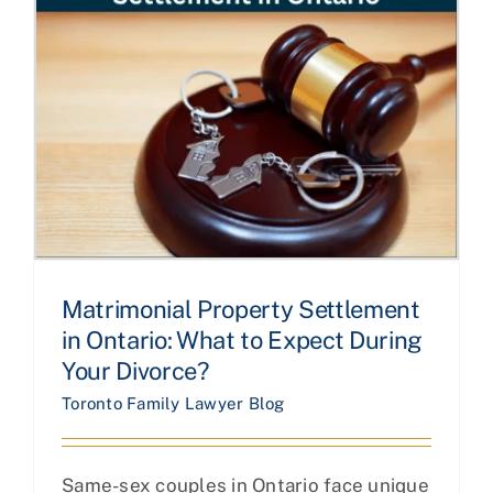
Matrimonial Property Settlement
in Ontario: What to Expect During
Your Divorce?
Toronto Family Lawyer Blog
Same-sex couples in Ontario face unique