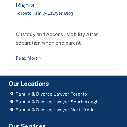
Rights
Toronto Family Lawyer Blog
Custody and Access– Mobility After
separation when one parent
Read More
Our Locations
Family & Divorce Lawyer Toronto
Family & Divorce Lawyer Scarborough
Family & Divorce Lawyer North York
Our Services