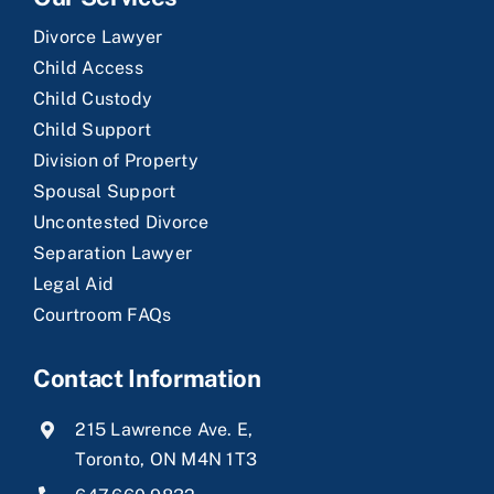
Divorce Lawyer
Child Access
Child Custody
Child Support
Division of Property
Spousal Support
Uncontested Divorce
Separation Lawyer
Legal Aid
Courtroom FAQs
Contact Information
215 Lawrence Ave. E,
Toronto, ON M4N 1T3